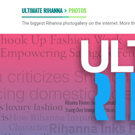
ULTIMATE RIHANNA
PHOTOS
The biggest Rihanna photogallery on the internet. More t