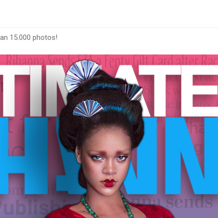
han 15.000 photos!