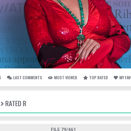
S
LAST COMMENTS
MOST VIEWED
TOP RATED
MY FA
RATED R
FILE 79/461