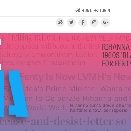
HOME
LOGIN