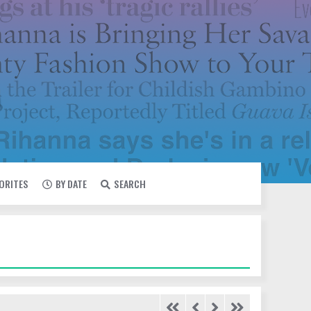
VORITES
BY DATE
SEARCH