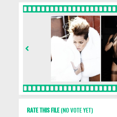
RATE THIS FILE
(NO VOTE YET)