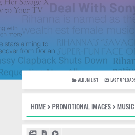
ALBUM LIST
LAST UPLOAD
HOME
PROMOTIONAL IMAGES
MUSIC