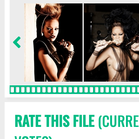
RATE THIS FILE
(CURREN