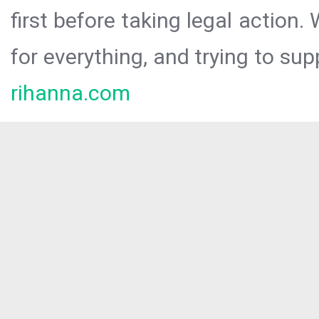
first before taking legal action.
for everything, and trying to sup
rihanna.com