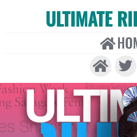
ULTIMATE R
HO