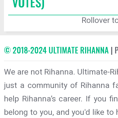
VOTES)
Rollover to
© 2018-2024 ULTIMATE RIHANNA
| 
We are not Rihanna. Ultimate-Ri
just a community of Rihanna fa
help Rihanna’s career. If you f
belong to you, and you'd like t