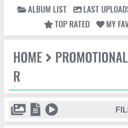
ALBUM LIST
LAST UPLOAD
TOP RATED
MY FA
HOME
PROMOTIONAL
R
FIL