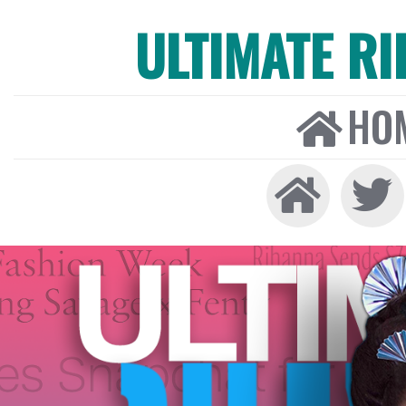
ULTIMATE R
HO