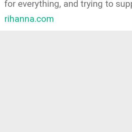
for everything, and trying to sup
rihanna.com