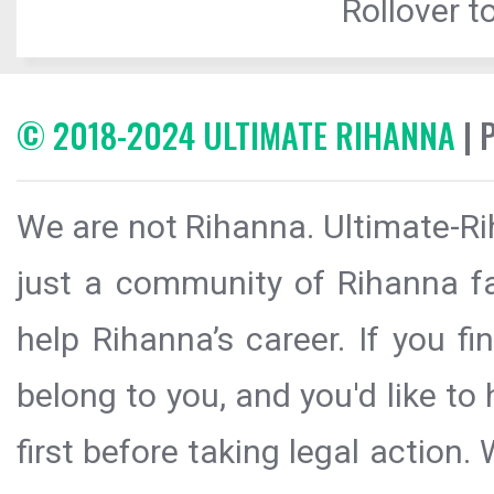
Rollover to
© 2018-2024 ULTIMATE RIHANNA
| 
We are not Rihanna. Ultimate-Ri
just a community of Rihanna fa
help Rihanna’s career. If you f
belong to you, and you'd like t
first before taking legal action.