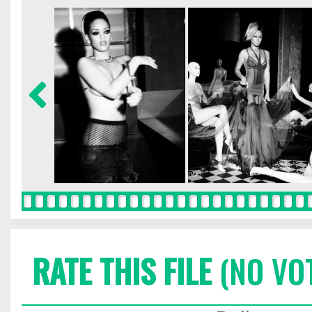
RATE THIS FILE
(NO VO