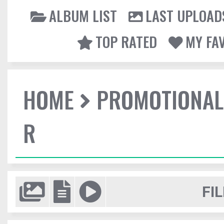
ALBUM LIST
LAST UPLOAD
TOP RATED
MY FA
HOME
PROMOTIONAL
R
FIL