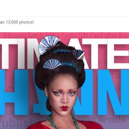
han 15.000 photos!