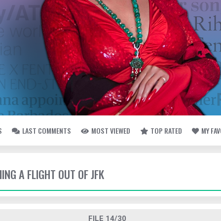
S
LAST COMMENTS
MOST VIEWED
TOP RATED
MY FA
HING A FLIGHT OUT OF JFK
FILE 14/30