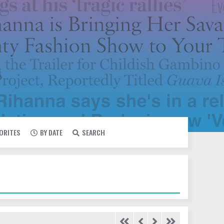
VORITES
BY DATE
SEARCH