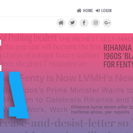
HOME
LOGIN