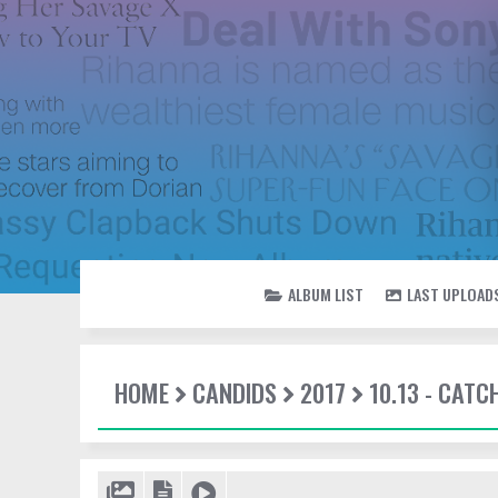
ALBUM LIST
LAST UPLOAD
HOME
CANDIDS
2017
10.13 - CATC