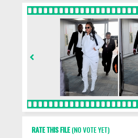
RATE THIS FILE
(NO VOTE YET)