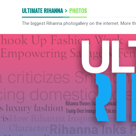
ULTIMATE RIHANNA
PHOTOS
The biggest Rihanna photogallery on the internet. More t