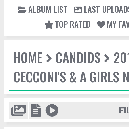
ALBUM LIST
LAST UPLOAD
TOP RATED
MY FA
HOME
CANDIDS
20
CECCONI'S & A GIRLS 
FI