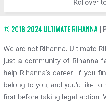
Rollover to
© 2018-2024 ULTIMATE RIHANNA
| 
We are not Rihanna. Ultimate-Ri
just a community of Rihanna fa
help Rihanna’s career. If you f
belong to you, and you'd like t
first before taking legal action.