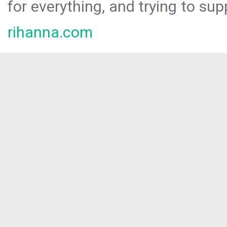
for everything, and trying to sup
rihanna.com