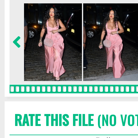
RATE THIS FILE
(NO VO