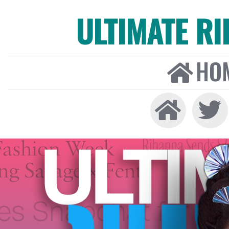
ULTIMATE R
HO