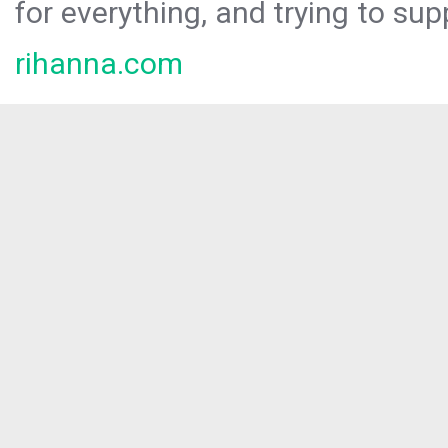
for everything, and trying to sup
rihanna.com