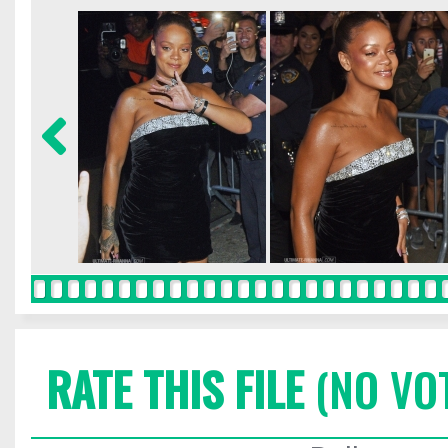
RATE THIS FILE
(NO VO