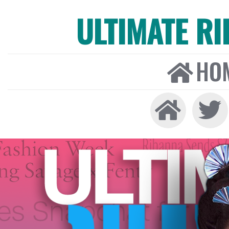
ULTIMATE R
HO