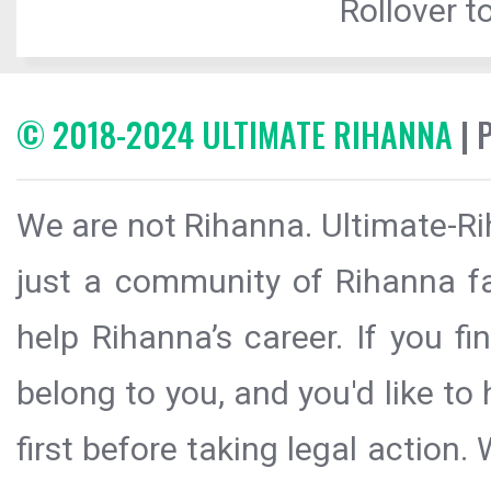
Rollover to
© 2018-2024 ULTIMATE RIHANNA
| 
We are not Rihanna. Ultimate-Ri
just a community of Rihanna fa
help Rihanna’s career. If you f
belong to you, and you'd like t
first before taking legal action.