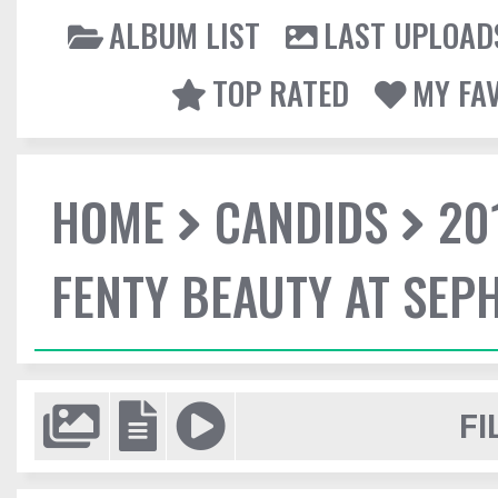
ALBUM LIST
LAST UPLOAD
TOP RATED
MY FA
HOME
CANDIDS
20
FENTY BEAUTY AT SEP
FI