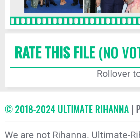
RATE THIS FILE
(NO VO
Rollover to
© 2018-2024 ULTIMATE RIHANNA
| 
We are not Rihanna. Ultimate-Ri