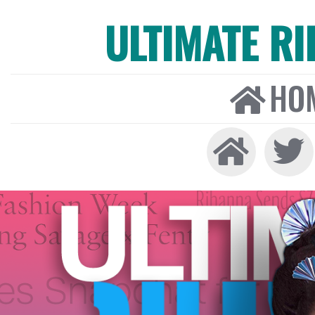
ULTIMATE R
HO