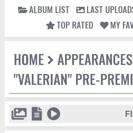
ALBUM LIST
LAST UPLOAD
TOP RATED
MY FA
HOME
APPEARANCES
"VALERIAN" PRE-PREMI
F