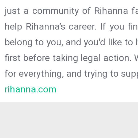
just a community of Rihanna fa
help Rihanna’s career. If you f
belong to you, and you'd like t
first before taking legal action.
for everything, and trying to sup
rihanna.com