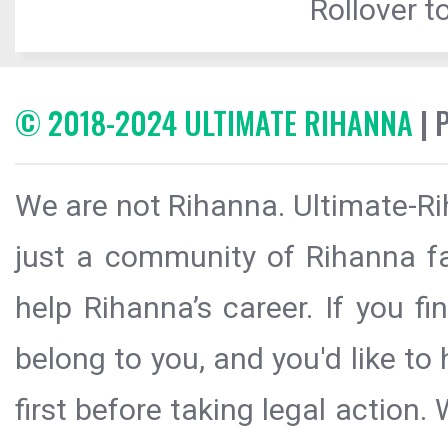
Rollover to
© 2018-2024 ULTIMATE RIHANNA
| 
We are not Rihanna. Ultimate-Ri
just a community of Rihanna fa
help Rihanna’s career. If you f
belong to you, and you'd like t
first before taking legal action.