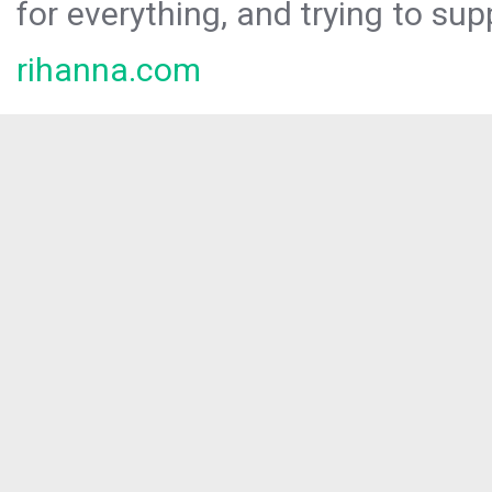
for everything, and trying to sup
rihanna.com