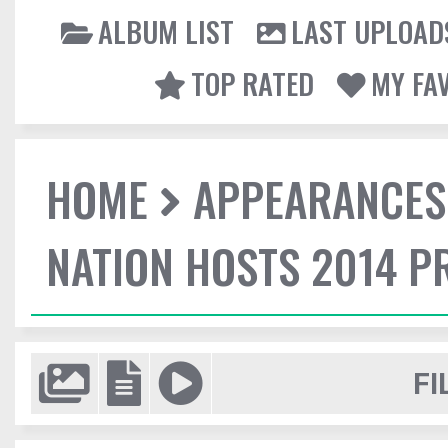
ALBUM LIST
LAST UPLOAD
TOP RATED
MY FA
HOME
APPEARANCES
NATION HOSTS 2014 
FI