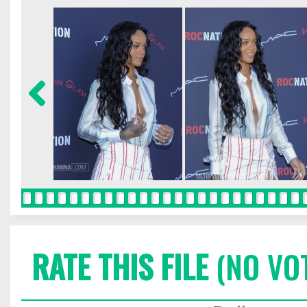
RATE THIS FILE
(NO VO