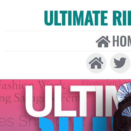
ULTIMATE R
HO