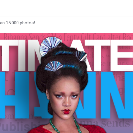
han 15.000 photos!