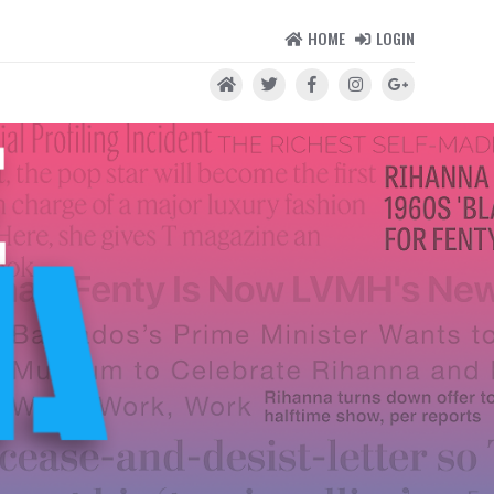
HOME
LOGIN