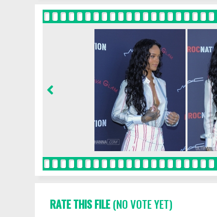
RATE THIS FILE
(NO VOTE YET)