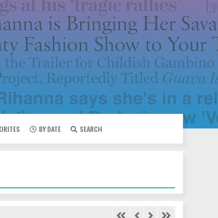
VORITES
BY DATE
SEARCH