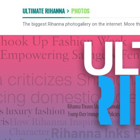
ULTIMATE RIHANNA
PHOTOS
The biggest Rihanna photogallery on the internet. More t