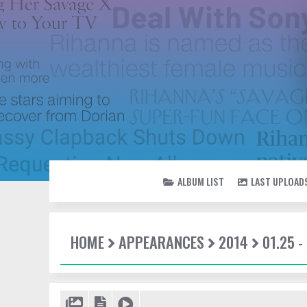
ALBUM LIST
LAST UPLOAD
HOME
APPEARANCES
2014
01.25 