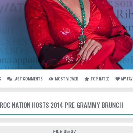
S
LAST COMMENTS
MOST VIEWED
TOP RATED
MY FA
- ROC NATION HOSTS 2014 PRE-GRAMMY BRUNCH
FILE 35/37