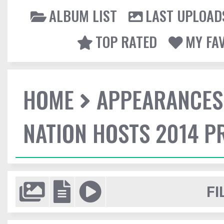
ALBUM LIST
LAST UPLOAD
TOP RATED
MY FA
HOME
APPEARANCES
NATION HOSTS 2014 
FI