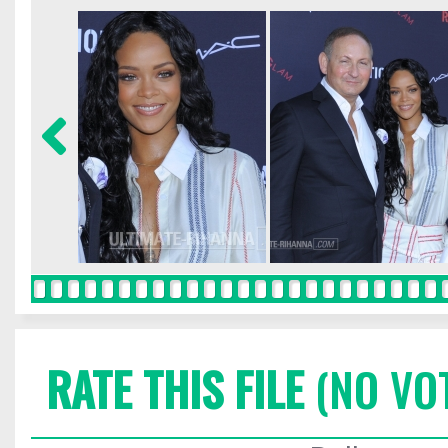
RATE THIS FILE
(NO VO