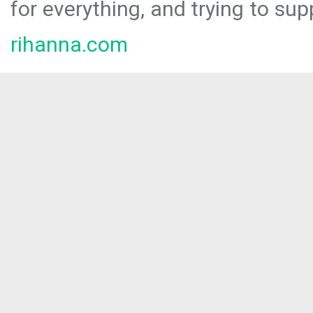
for everything, and trying to sup
rihanna.com