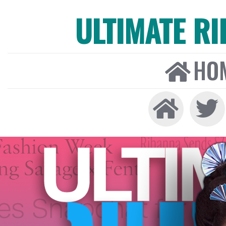
ULTIMATE R
HO