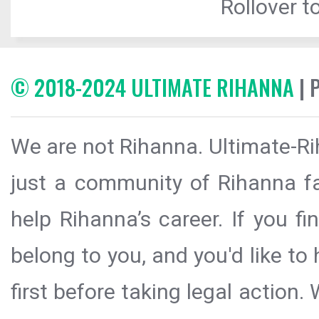
Rollover to
© 2018-2024 ULTIMATE RIHANNA
| 
We are not Rihanna. Ultimate-Ri
just a community of Rihanna fa
help Rihanna’s career. If you f
belong to you, and you'd like t
first before taking legal action.