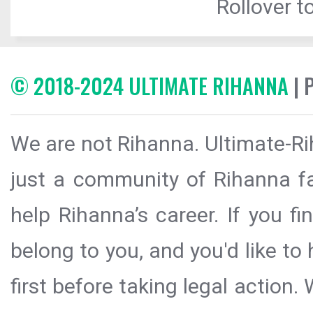
Rollover to
© 2018-2024 ULTIMATE RIHANNA
| 
We are not Rihanna. Ultimate-Ri
just a community of Rihanna fa
help Rihanna’s career. If you f
belong to you, and you'd like t
first before taking legal action.