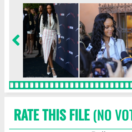
RATE THIS FILE
(NO VO