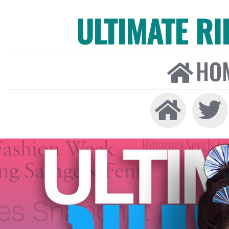
ULTIMATE R
HO