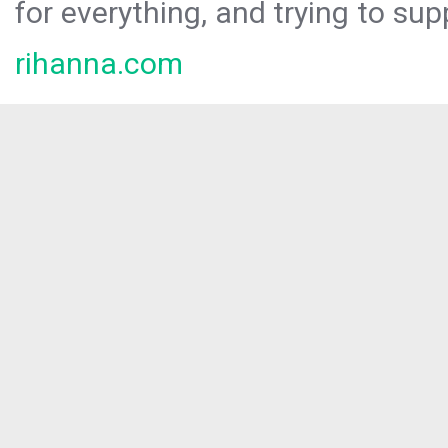
for everything, and trying to sup
rihanna.com