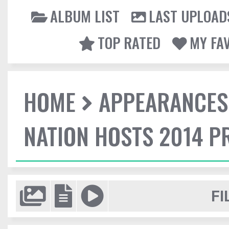
ALBUM LIST
LAST UPLOAD
TOP RATED
MY FA
HOME
APPEARANCES
NATION HOSTS 2014 
FI