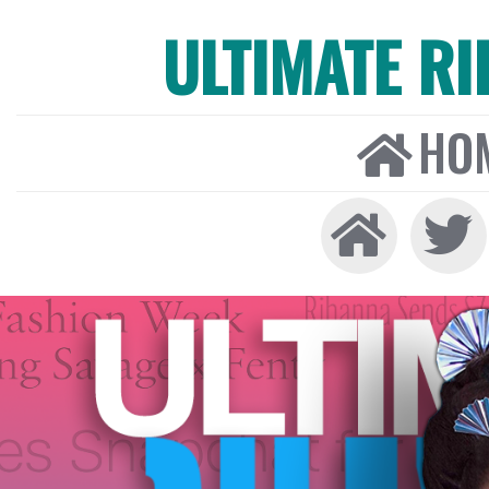
ULTIMATE R
HO