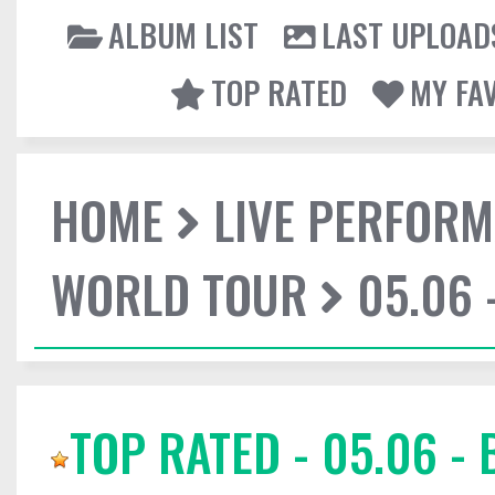
ALBUM LIST
LAST UPLOAD
TOP RATED
MY FA
HOME
LIVE PERFOR
WORLD TOUR
05.06 
TOP RATED - 05.06 -