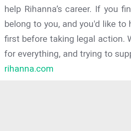
help Rihanna’s career. If you f
belong to you, and you'd like t
first before taking legal action.
for everything, and trying to sup
rihanna.com