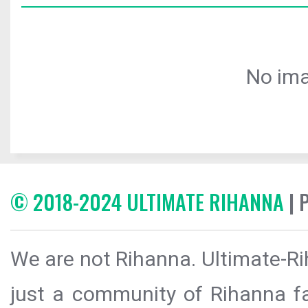
No ima
© 2018-2024 ULTIMATE RIHANNA
| 
We are not Rihanna. Ultimate-Ri
just a community of Rihanna fa