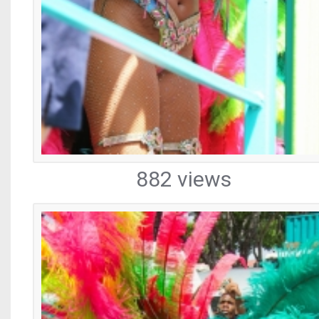
882 views