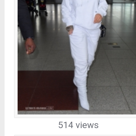
514 views