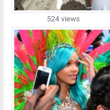
524 views