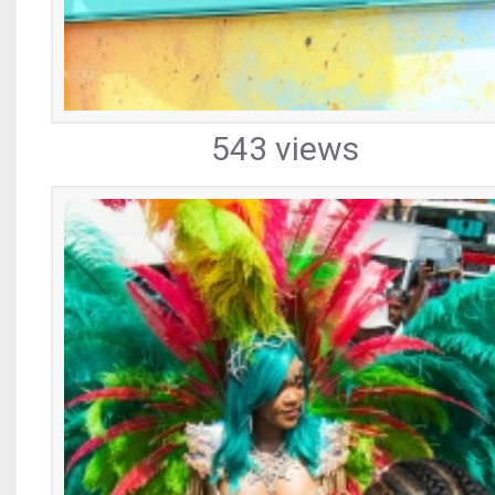
543 views