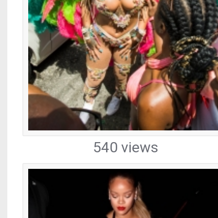
540 views