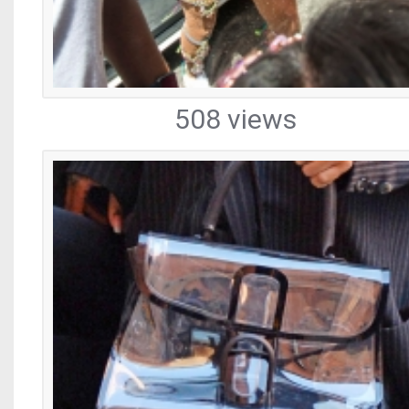
508 views