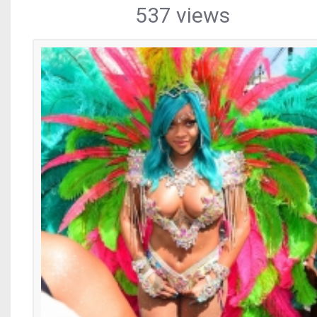
537 views