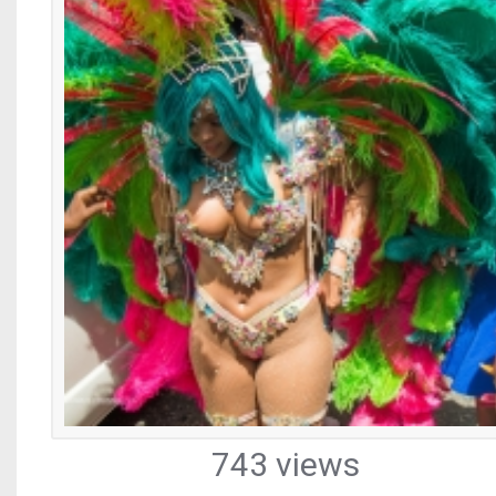
743 views