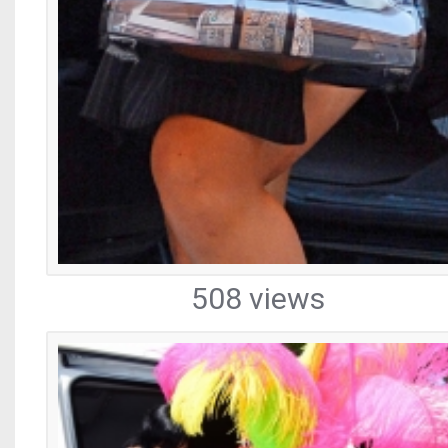
508 views