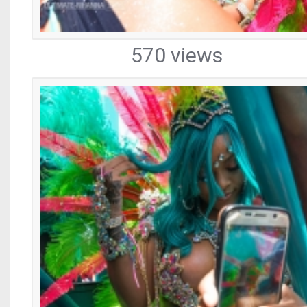
570 views