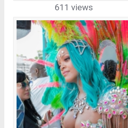
611 views