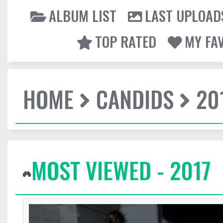
ALBUM LIST
LAST UPLOAD
TOP RATED
MY FA
HOME
CANDIDS
20
MOST VIEWED - 2017