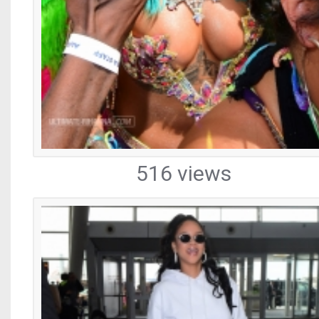
516 views