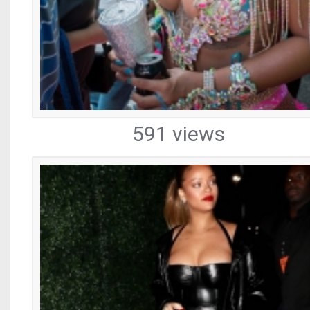
591 views