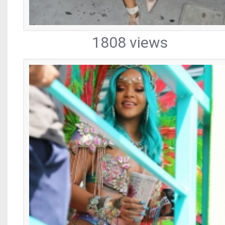
1808 views