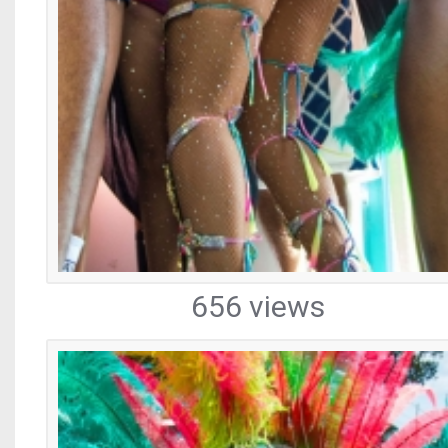
656 views