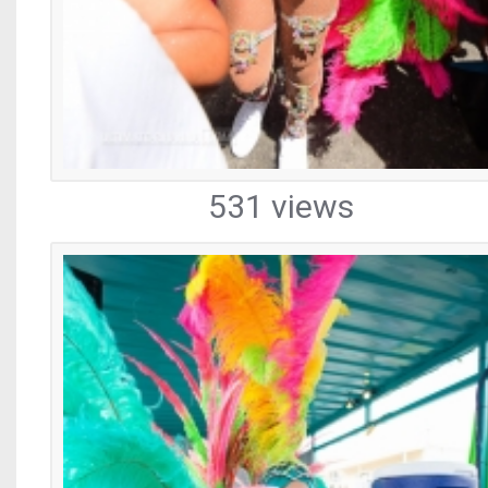
531 views