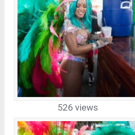
526 views