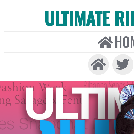
ULTIMATE R
HO