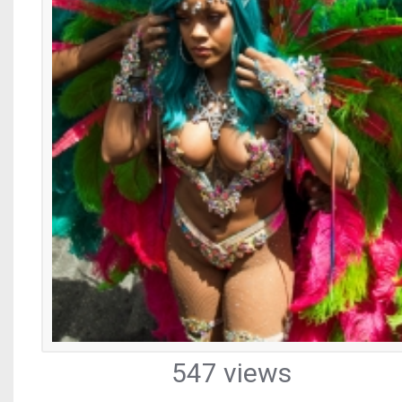
547 views