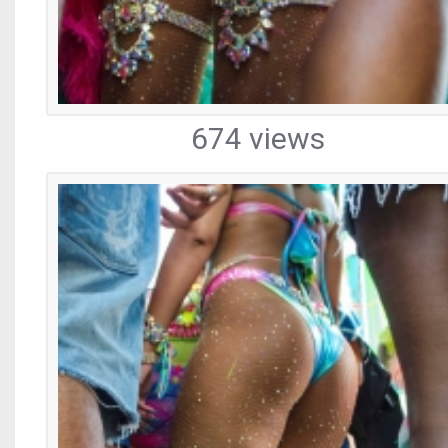
674 views