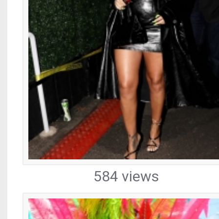
584 views