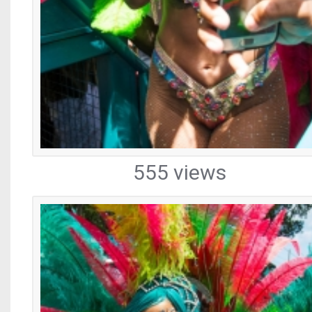
555 views