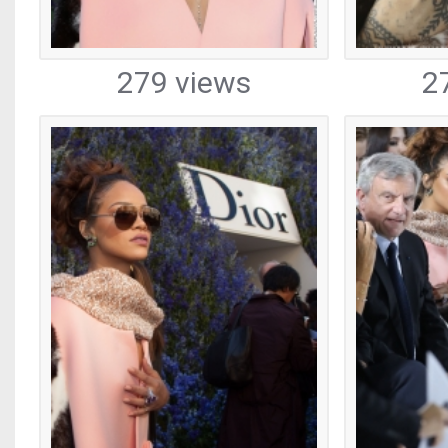
279 views
2