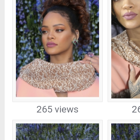
265 views
2