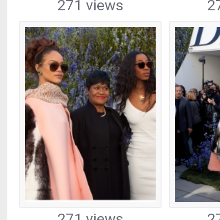
271 views
2
271 views
2