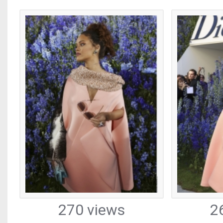
270 views
2