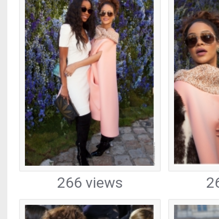
266 views
2