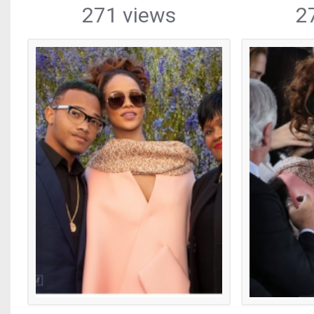
271 views
2