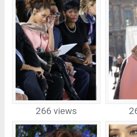
266 views
2