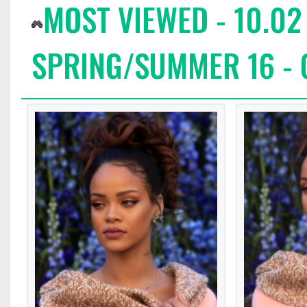
MOST VIEWED - 10.02
SPRING/SUMMER 16 - 