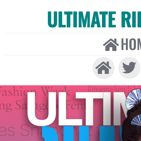
ULTIMATE R
HO