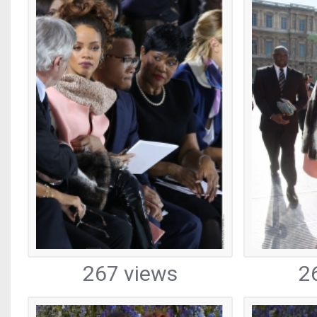
267 views
2