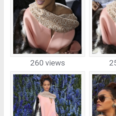
260 views
2