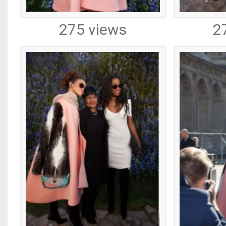
275 views
2