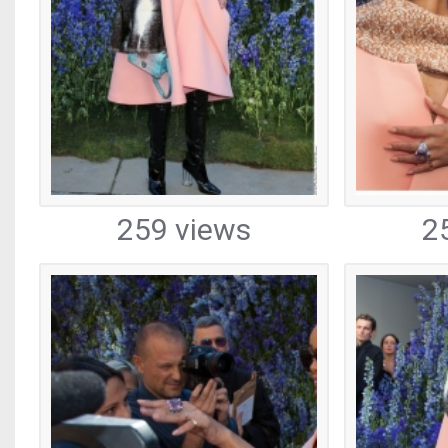
259 views
2