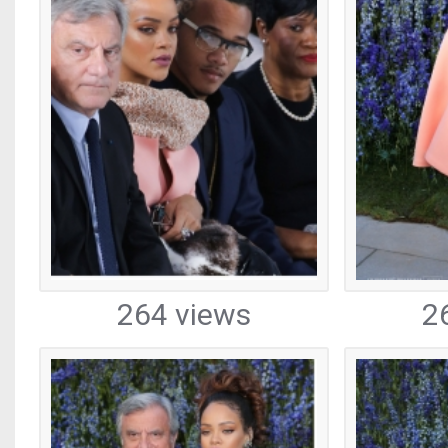
264 views
2