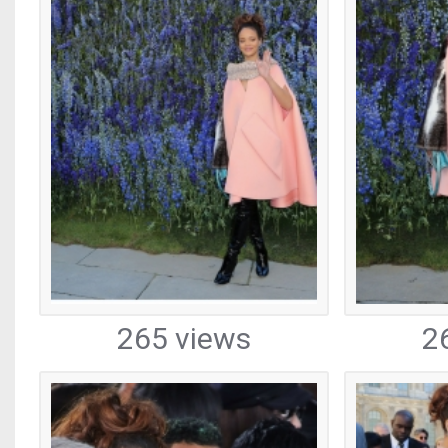
265 views
2