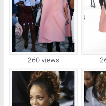
260 views
2