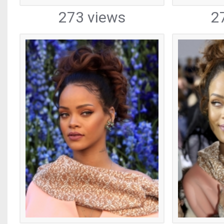
273 views
2