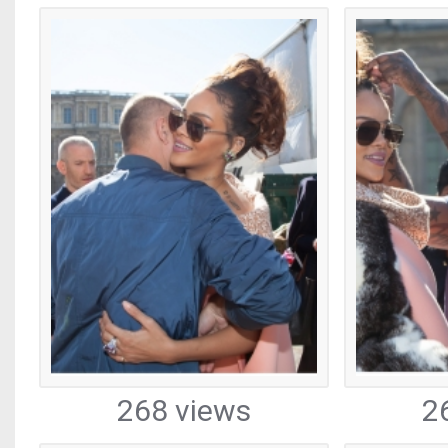
268 views
2