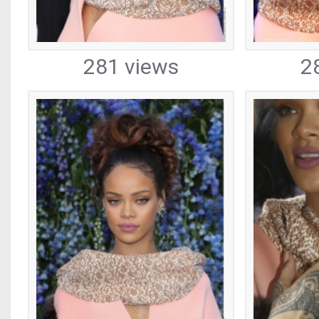
281 views
2