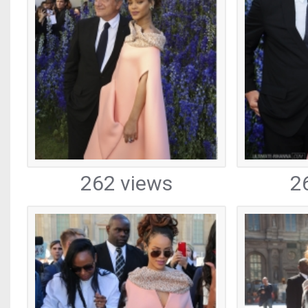
262 views
2