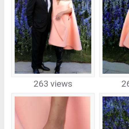
263 views
2