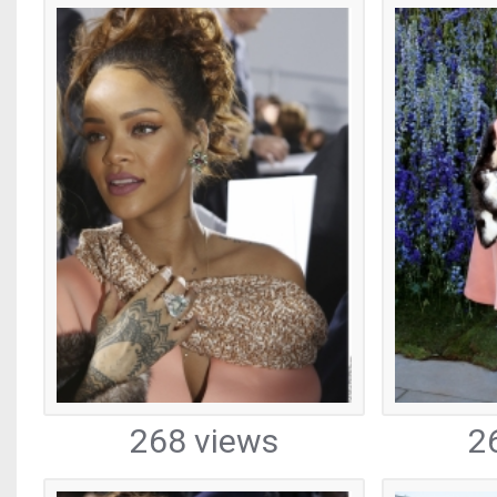
268 views
2