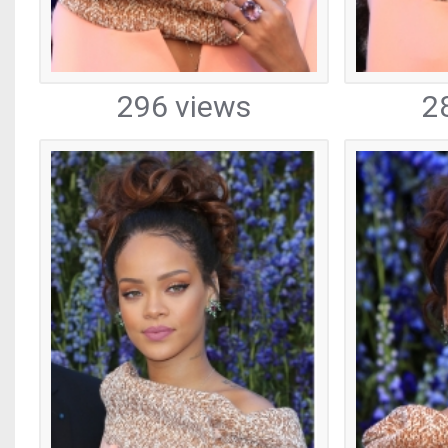
296 views
2