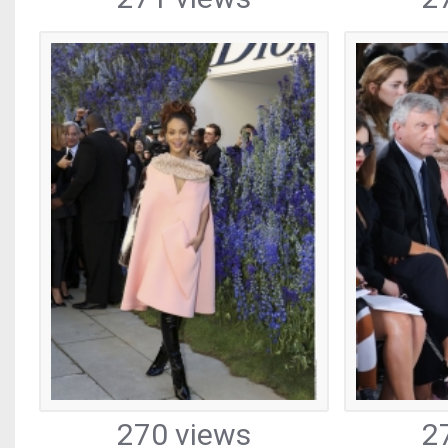
270 views
2