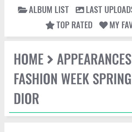
ALBUM LIST
LAST UPLOAD
TOP RATED
MY FA
HOME
APPEARANCES
FASHION WEEK SPRING
DIOR