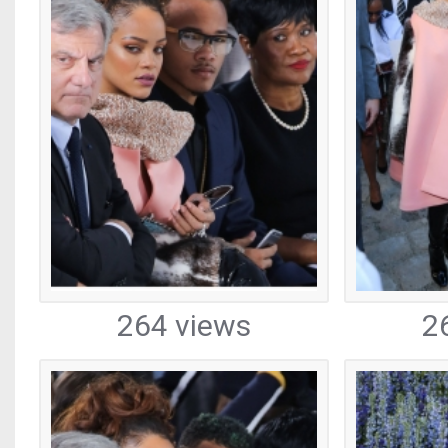
264 views
2