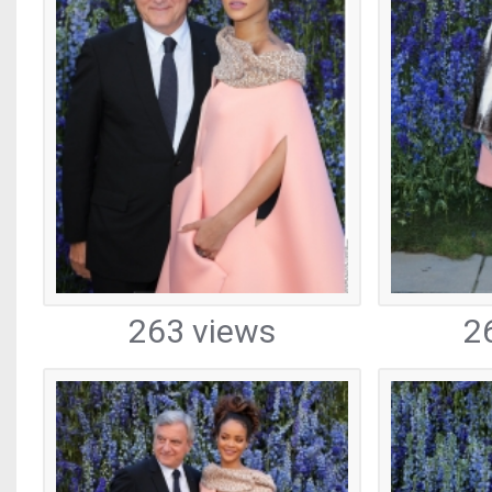
263 views
2