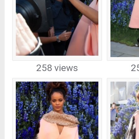
258 views
2