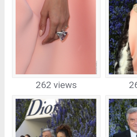
262 views
2