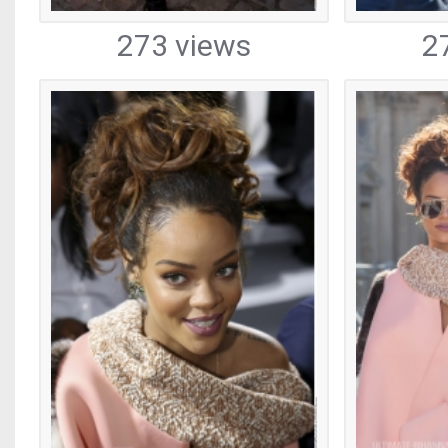
273 views
2