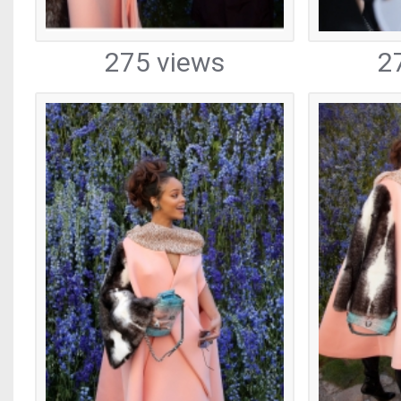
275 views
2