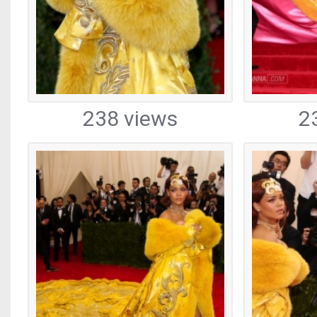
238 views
2