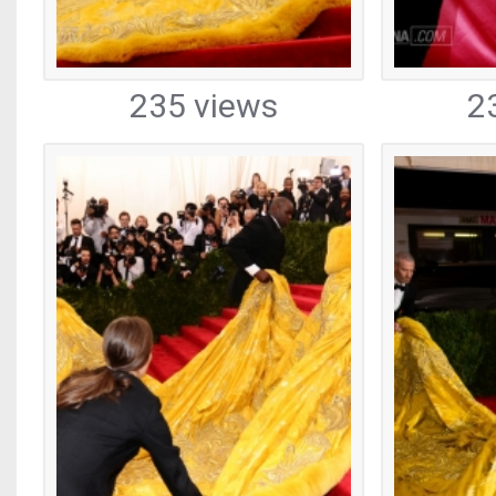
235 views
2