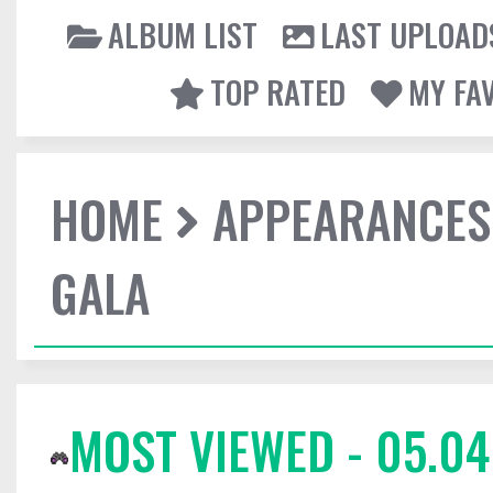
ALBUM LIST
LAST UPLOAD
TOP RATED
MY FA
HOME
APPEARANCES
GALA
MOST VIEWED - 05.04