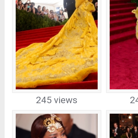
245 views
2