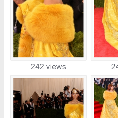
242 views
2