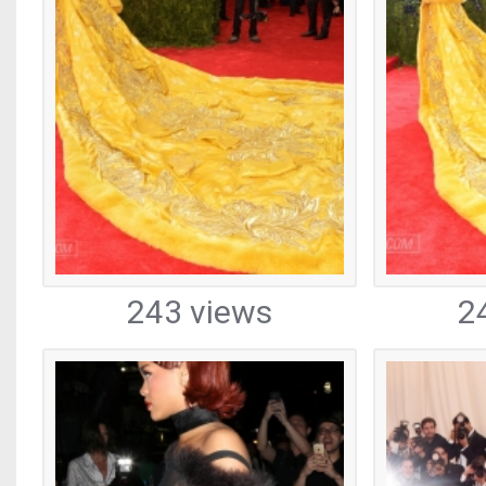
243 views
2