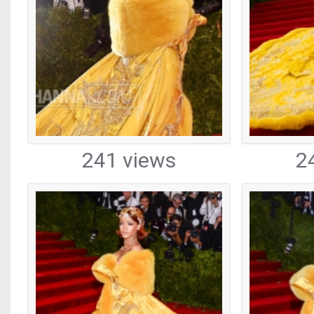
241 views
2