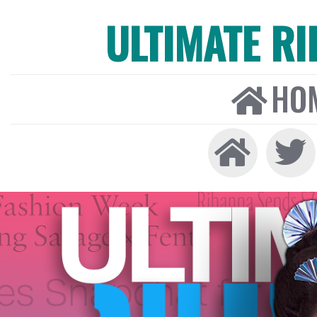
ULTIMATE R
HO