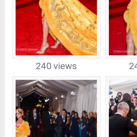
240 views
2