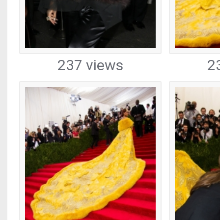
237 views
2