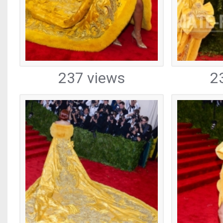
237 views
2