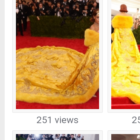
251 views
2