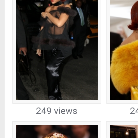
249 views
2