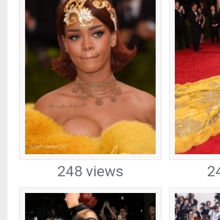
248 views
2