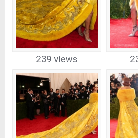
239 views
2