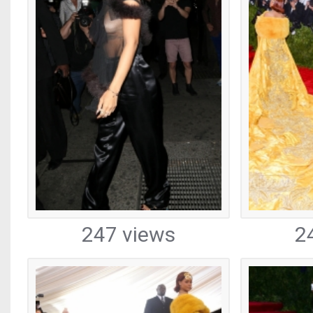
247 views
2