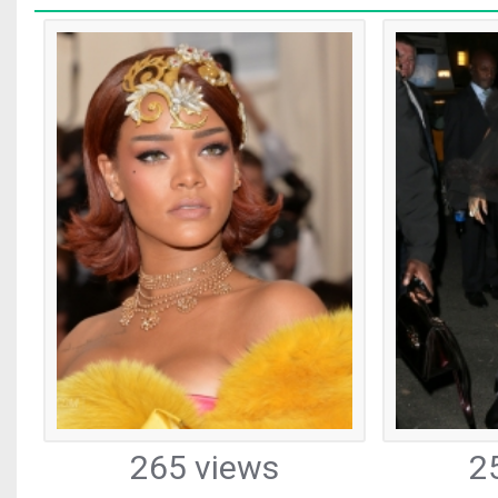
265 views
2