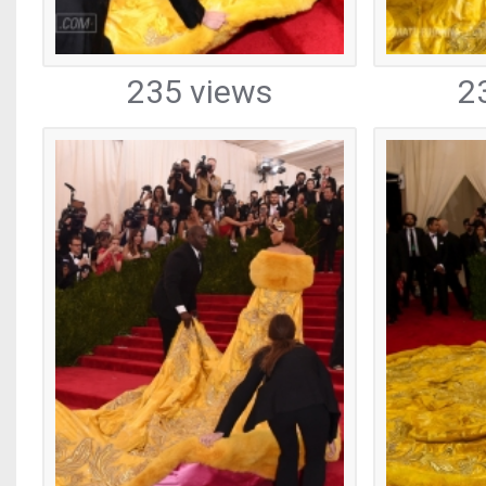
235 views
2