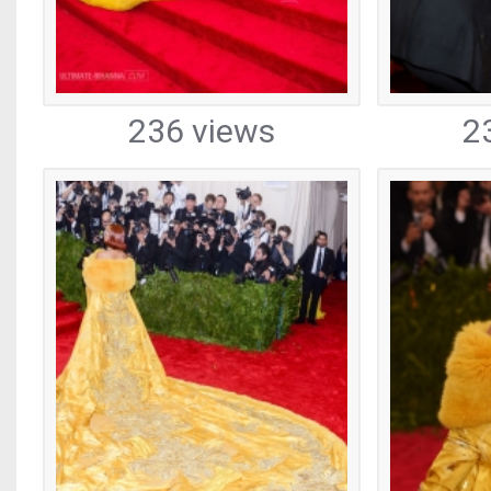
236 views
2