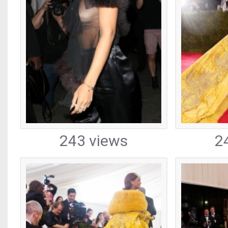
243 views
2