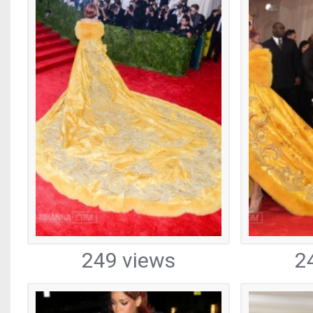
249 views
2