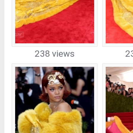
238 views
2