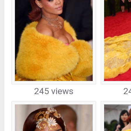
245 views
2