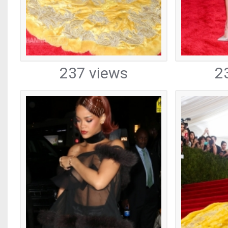
237 views
2