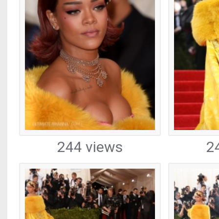
244 views
2