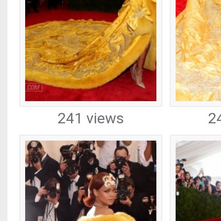
241 views
2