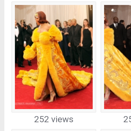
252 views
2