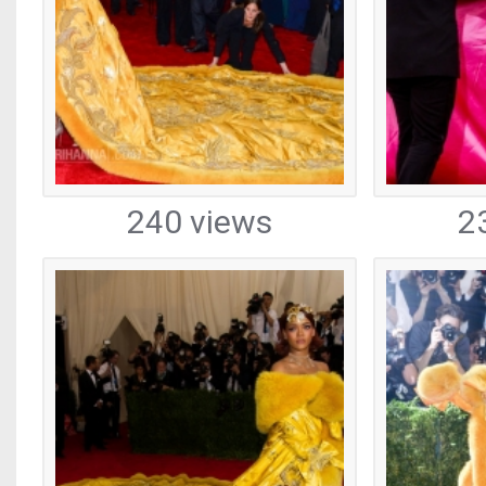
240 views
2