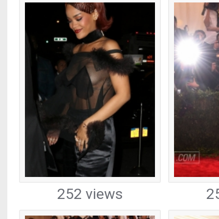
252 views
2