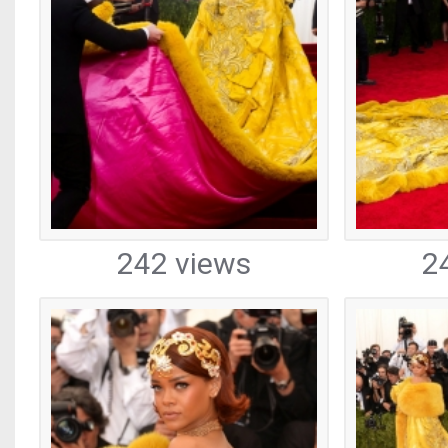
242 views
2