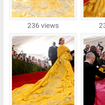
236 views
2