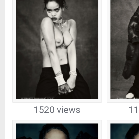
1520 views
11