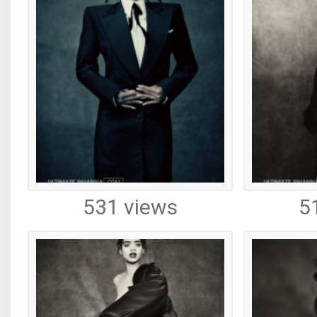
531 views
5