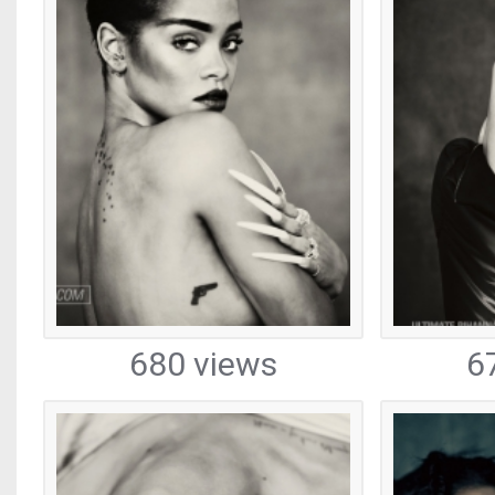
680 views
6