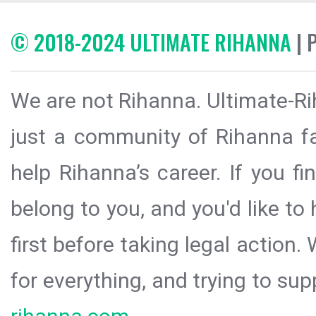
© 2018-2024 ULTIMATE RIHANNA
| 
We are not Rihanna. Ultimate-Ri
just a community of Rihanna fa
help Rihanna’s career. If you f
belong to you, and you'd like t
first before taking legal action.
for everything, and trying to sup