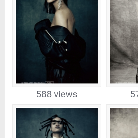
588 views
5