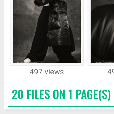
497 views
4
20 FILES ON 1 PAGE(S)