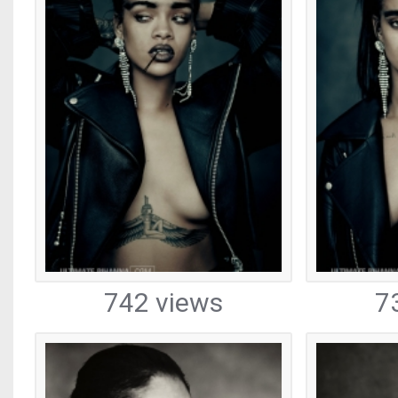
742 views
7