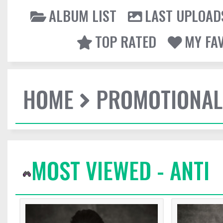
ALBUM LIST
LAST UPLOAD
TOP RATED
MY FA
HOME
PROMOTIONAL
MOST VIEWED - ANTI