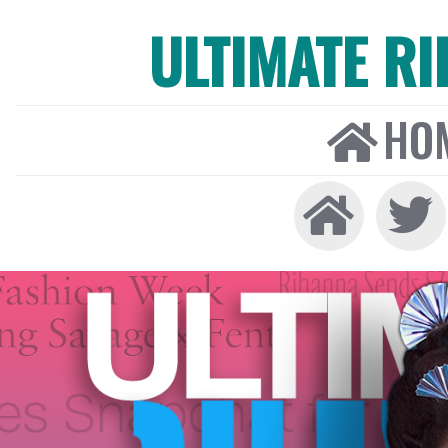
ULTIMATE R
HO