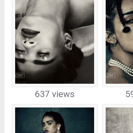
637 views
5