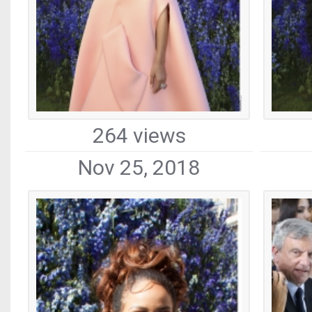
264 views
Nov 25, 2018