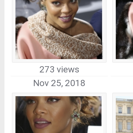
273 views
Nov 25, 2018