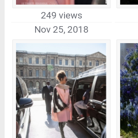
249 views
Nov 25, 2018