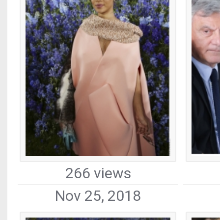
266 views
Nov 25, 2018