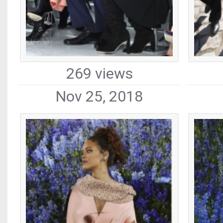
269 views
Nov 25, 2018