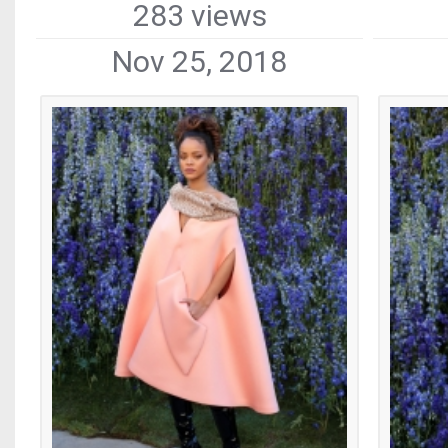
283 views
Nov 25, 2018