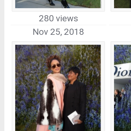
280 views
Nov 25, 2018