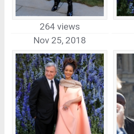
264 views
Nov 25, 2018