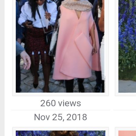
260 views
Nov 25, 2018