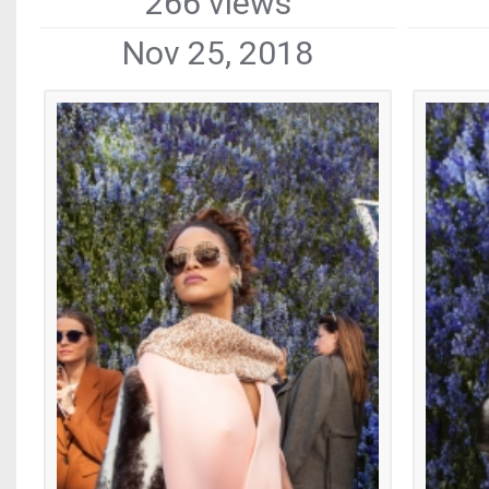
266 views
Nov 25, 2018