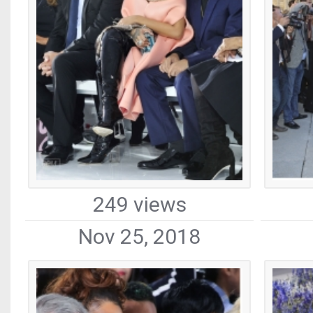
249 views
Nov 25, 2018