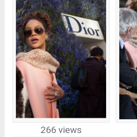
266 views