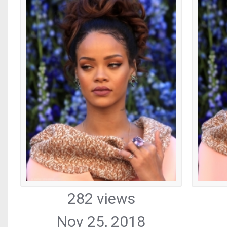
282 views
Nov 25, 2018