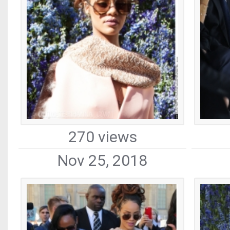
270 views
Nov 25, 2018