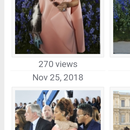
270 views
Nov 25, 2018