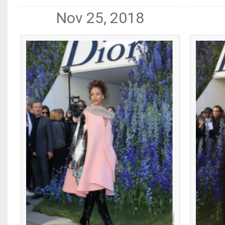
Nov 25, 2018