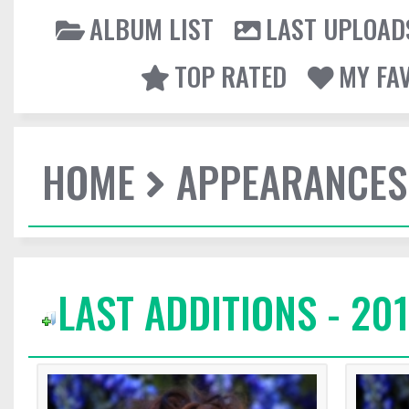
ALBUM LIST
LAST UPLOAD
TOP RATED
MY FA
HOME
APPEARANCES
LAST ADDITIONS - 20