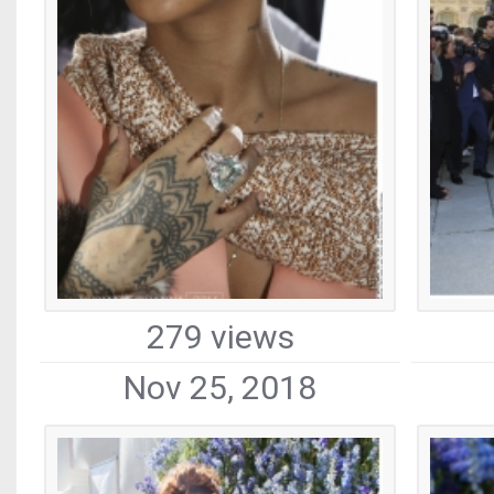
279 views
Nov 25, 2018