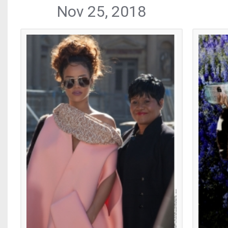
Nov 25, 2018