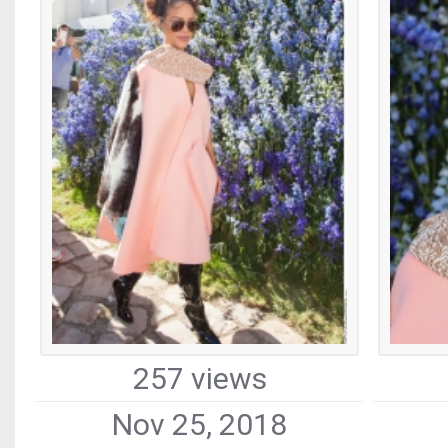
257 views
Nov 25, 2018