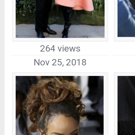
264 views
Nov 25, 2018