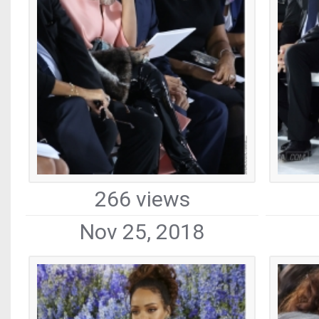
266 views
Nov 25, 2018