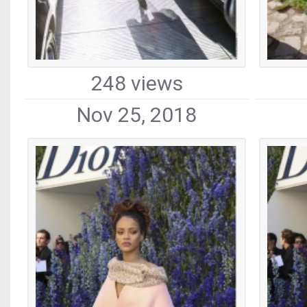
248 views
Nov 25, 2018