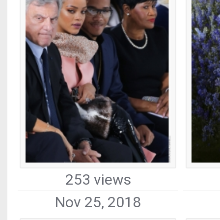
253 views
Nov 25, 2018