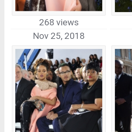
268 views
Nov 25, 2018