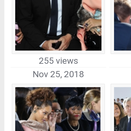
255 views
Nov 25, 2018