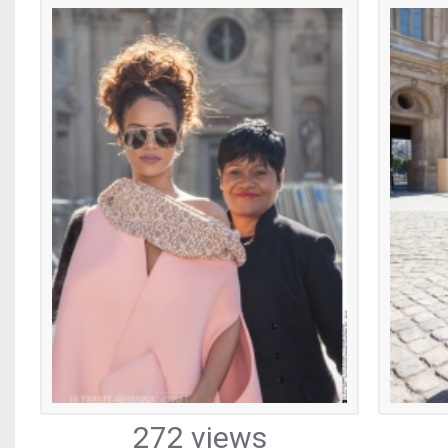
272 views