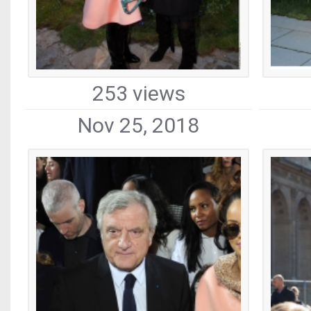
253 views
Nov 25, 2018