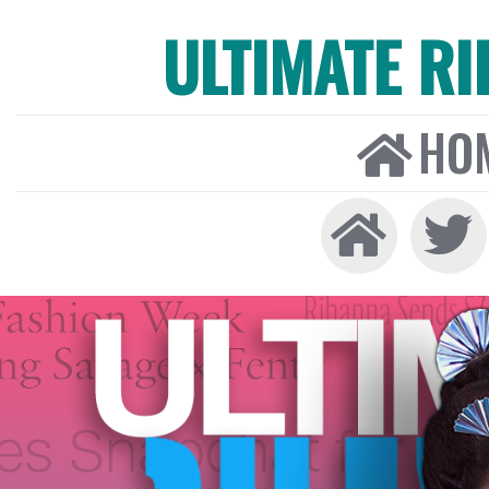
ULTIMATE R
HO