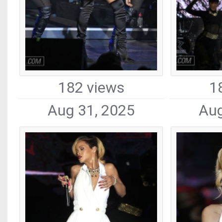
182 views
1
Aug 31, 2025
Aug