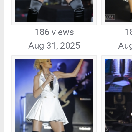
186 views
1
Aug 31, 2025
Aug