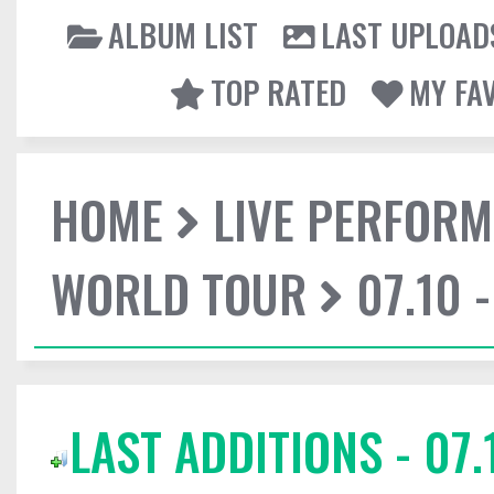
ALBUM LIST
LAST UPLOAD
TOP RATED
MY FA
HOME
LIVE PERFOR
WORLD TOUR
07.10 
LAST ADDITIONS - 07