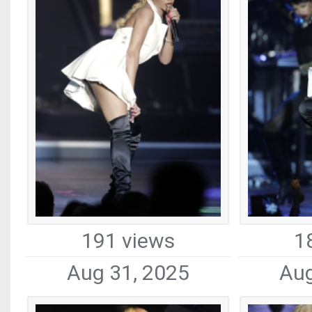
191 views
1
Aug 31, 2025
Aug