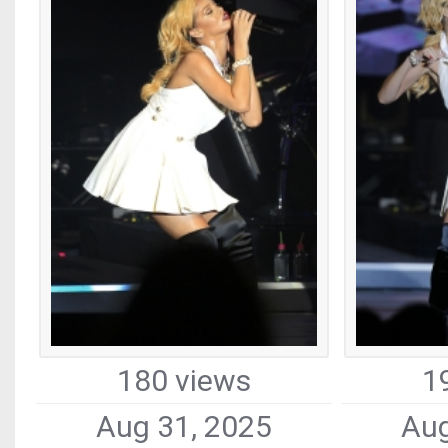
180 views
1
Aug 31, 2025
Aug