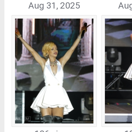
Aug 31, 2025
Aug