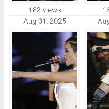
182 views
1
Aug 31, 2025
Aug