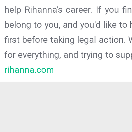
help Rihanna’s career. If you f
belong to you, and you'd like t
first before taking legal action.
for everything, and trying to sup
rihanna.com