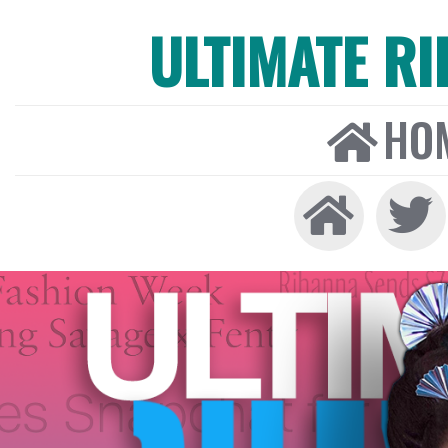
ULTIMATE R
HO