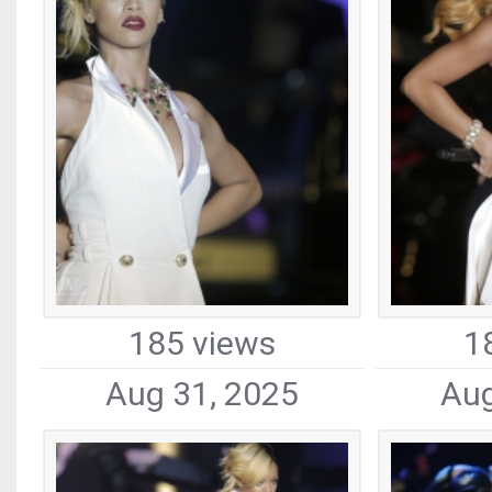
185 views
1
Aug 31, 2025
Aug