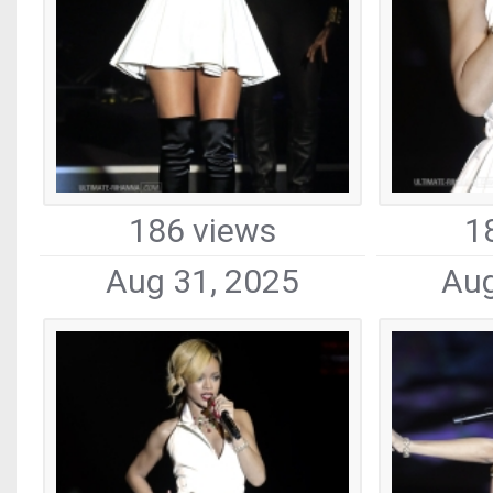
186 views
1
Aug 31, 2025
Aug