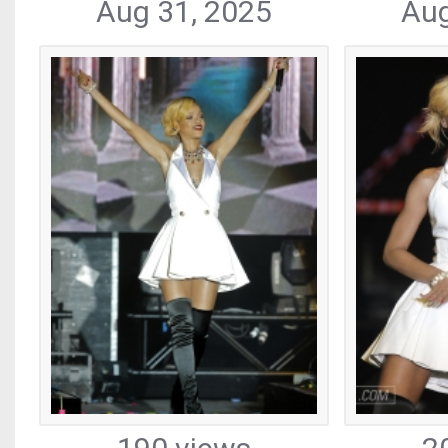
Aug 31, 2025
Aug