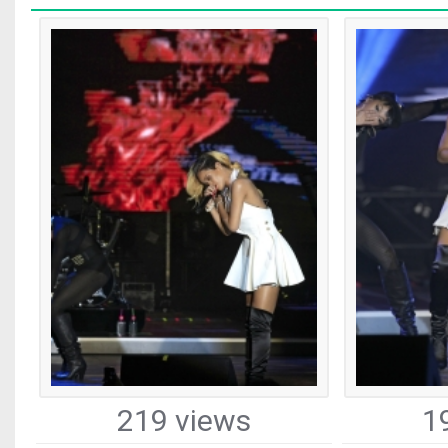
219 views
1