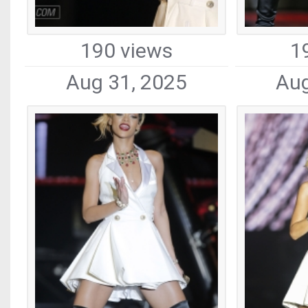
190 views
1
Aug 31, 2025
Aug