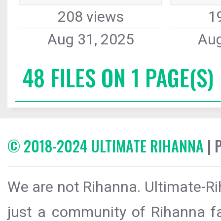
208 views
1
Aug 31, 2025
Aug
48 FILES ON 1 PAGE(S)
© 2018-2024 ULTIMATE RIHANNA
| 
We are not Rihanna. Ultimate-Ri
just a community of Rihanna fa