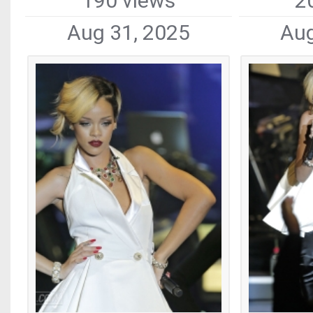
190 views
2
Aug 31, 2025
Aug