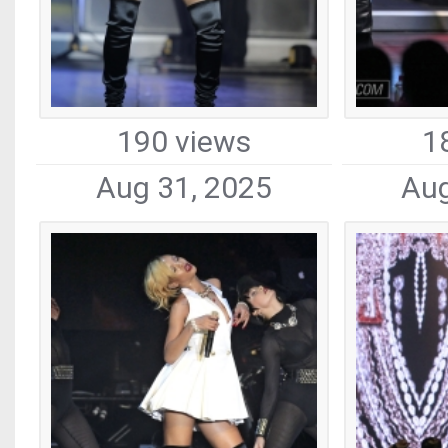
190 views
1
Aug 31, 2025
Aug