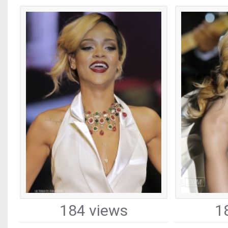
184 views
1