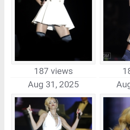
187 views
1
Aug 31, 2025
Aug