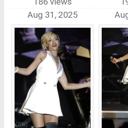
186 views
1
Aug 31, 2025
Aug