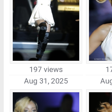
197 views
1
Aug 31, 2025
Aug