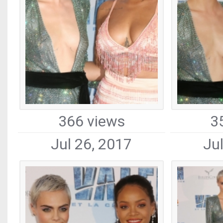
366 views
3
Jul 26, 2017
Ju