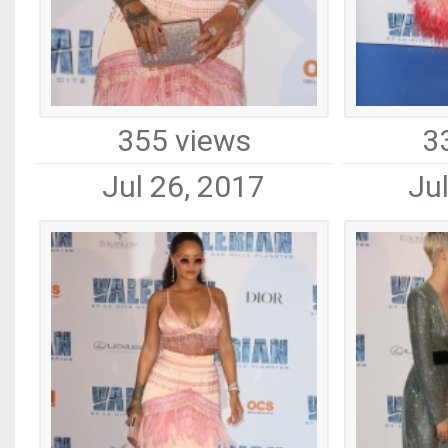
355 views
3
Jul 26, 2017
Ju