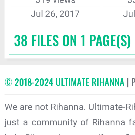
Jul 26, 2017
Ju
38 FILES ON 1 PAGE(S)
© 2018-2024 ULTIMATE RIHANNA
| 
We are not Rihanna. Ultimate-Ri
just a community of Rihanna fa