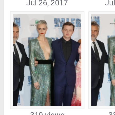
Jul 26, 2017
Ju
319 views
3