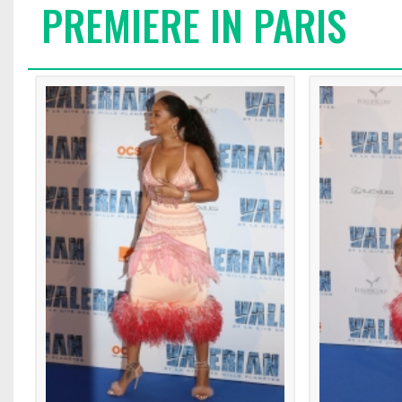
PREMIERE IN PARIS