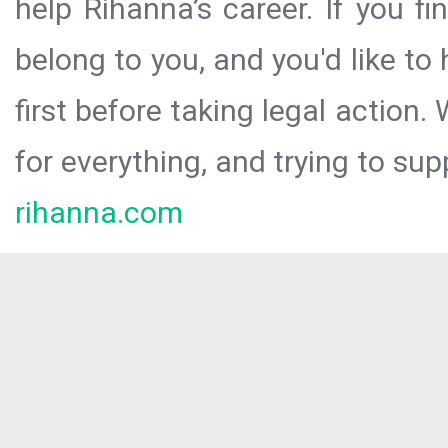
help Rihanna’s career. If you f
belong to you, and you'd like t
first before taking legal action.
for everything, and trying to sup
rihanna.com