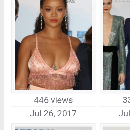
446 views
3
Jul 26, 2017
Ju