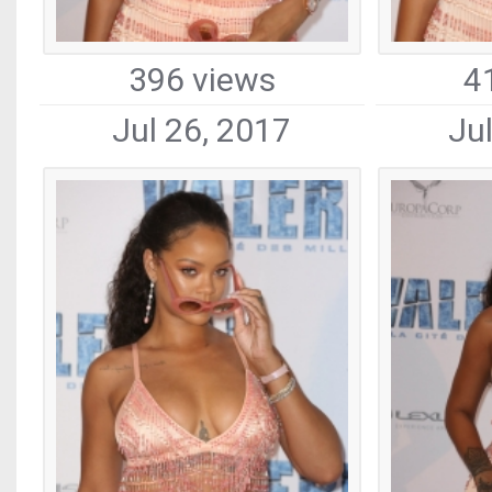
396 views
4
Jul 26, 2017
Ju