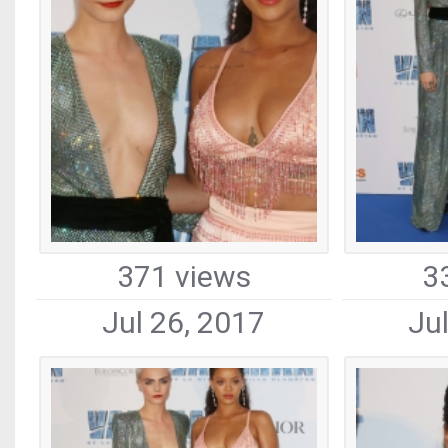
371 views
3
Jul 26, 2017
Ju