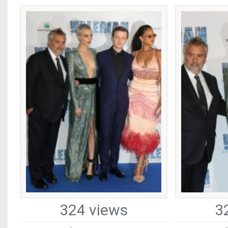
324 views
3