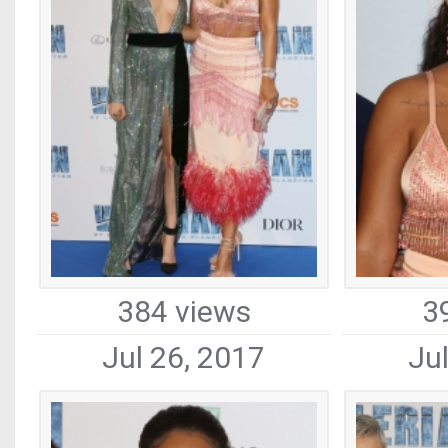
384 views
3
Jul 26, 2017
Ju