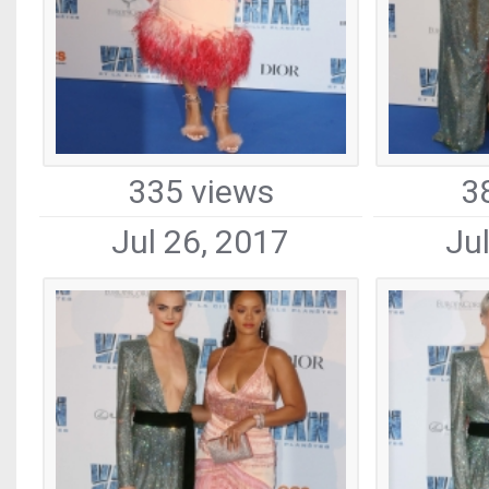
335 views
3
Jul 26, 2017
Ju