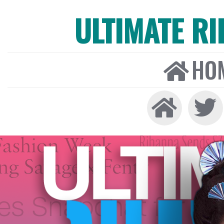
ULTIMATE R
HO