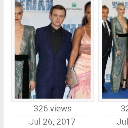
326 views
3
Jul 26, 2017
Ju