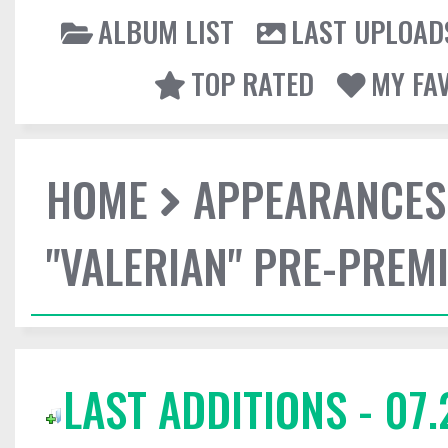
ALBUM LIST
LAST UPLOAD
TOP RATED
MY FA
HOME
APPEARANCES
"VALERIAN" PRE-PREMI
LAST ADDITIONS - 07.