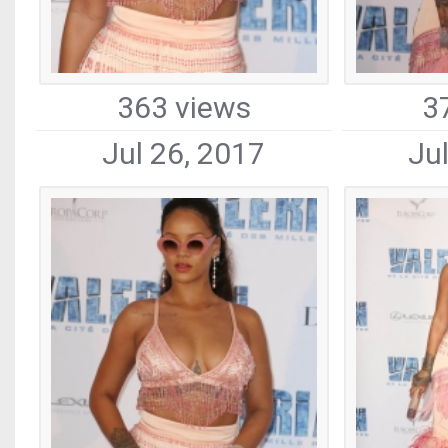
363 views
3
Jul 26, 2017
Ju