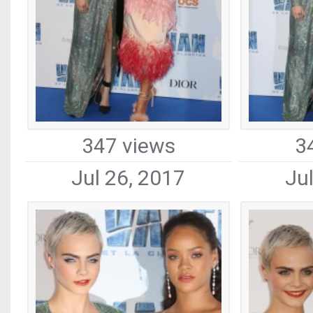
347 views
3
Jul 26, 2017
Ju