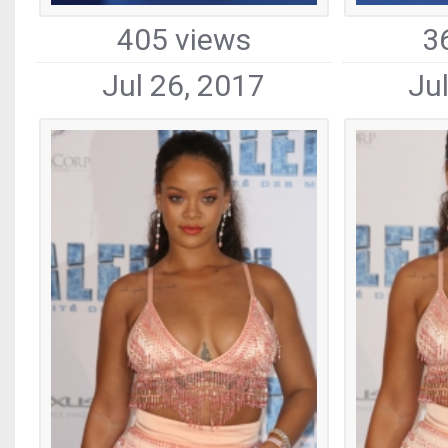
405 views
3
Jul 26, 2017
Ju