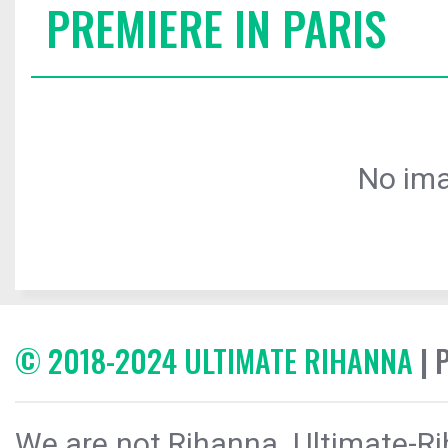
PREMIERE IN PARIS
No ima
© 2018-2024 ULTIMATE RIHANNA
| 
We are not Rihanna. Ultimate-Ri