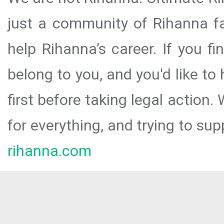
just a community of Rihanna fa
help Rihanna’s career. If you f
belong to you, and you'd like t
first before taking legal action.
for everything, and trying to sup
rihanna.com