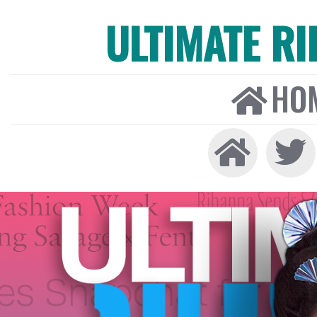
ULTIMATE R
HO