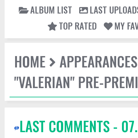
ALBUM LIST
LAST UPLOAD
TOP RATED
MY FA
HOME
APPEARANCES
"VALERIAN" PRE-PREMI
LAST COMMENTS - 07.