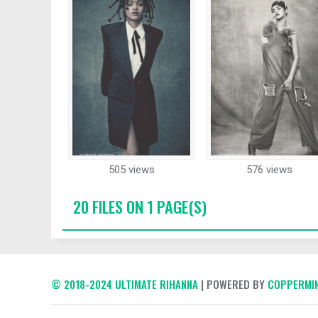
505 views
576 views
20 FILES ON 1 PAGE(S)
© 2018-2024 ULTIMATE RIHANNA
| POWERED BY
COPPERMIN