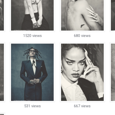
1520 views
680 views
531 views
667 views