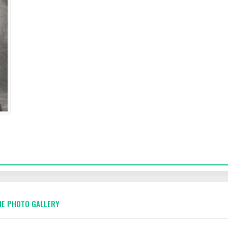
E PHOTO GALLERY