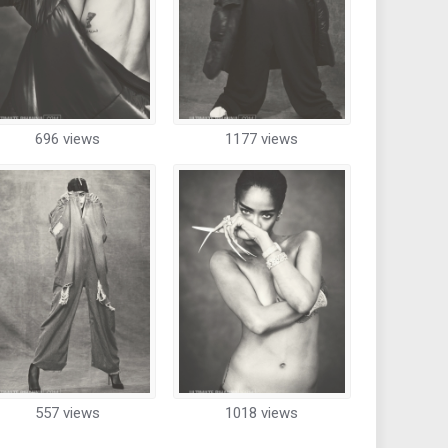
696 views
1177 views
557 views
1018 views