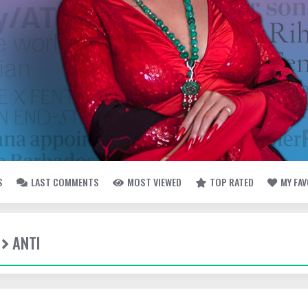
S
LAST COMMENTS
MOST VIEWED
TOP RATED
MY FA
ANTI