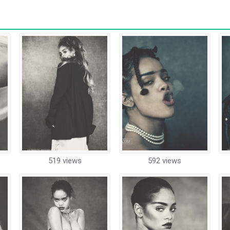
519 views
592 views