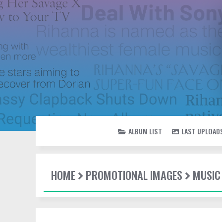
ALBUM LIST
LAST UPLOAD
HOME
PROMOTIONAL IMAGES
MUSIC