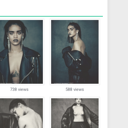
738 views
588 views