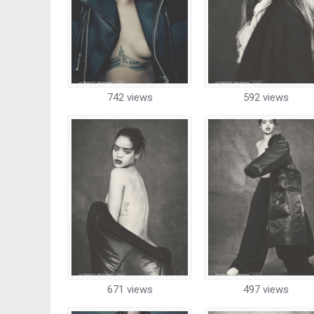
742 views
592 views
671 views
497 views