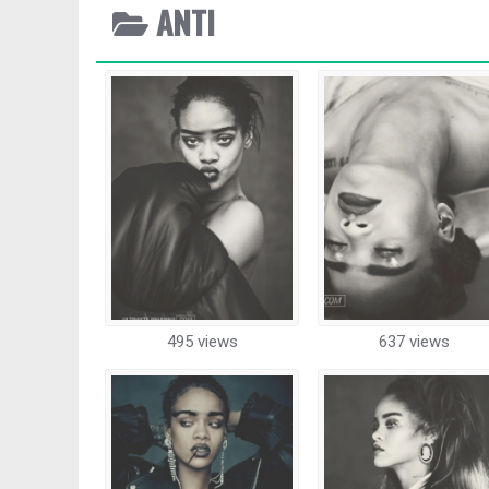
ANTI
495 views
637 views