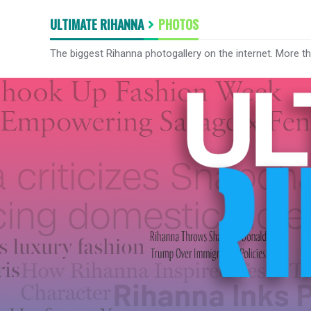
ULTIMATE RIHANNA
PHOTOS
The biggest Rihanna photogallery on the internet. More t