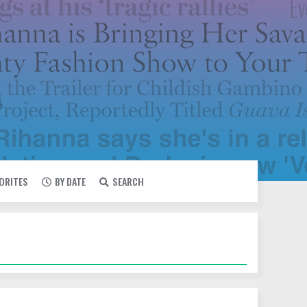
VORITES
BY DATE
SEARCH