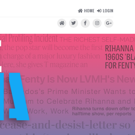
HOME
LOGIN