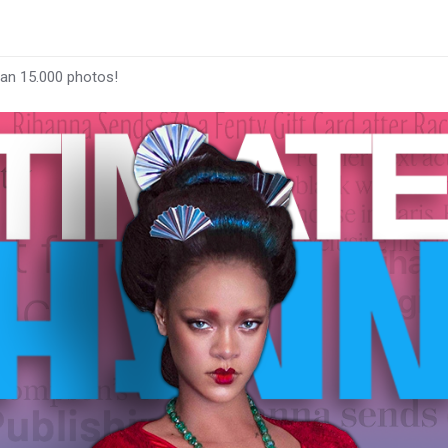
han 15.000 photos!