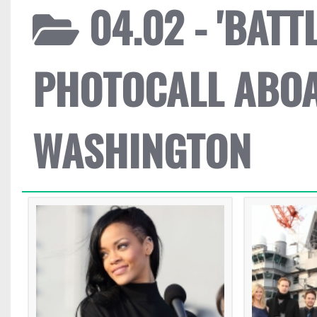
04.02 - 'BATT
PHOTOCALL ABO
WASHINGTON