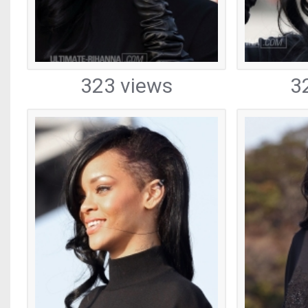
323 views
3