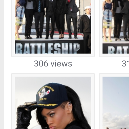
306 views
3