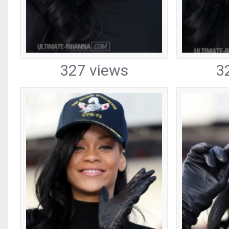
327 views
3