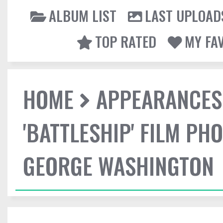
ALBUM LIST
LAST UPLOAD
TOP RATED
MY FA
HOME
APPEARANCES
'BATTLESHIP' FILM P
GEORGE WASHINGTON