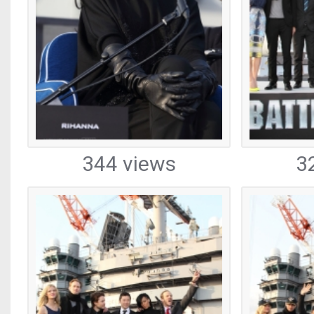
344 views
3