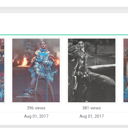
396 views
381 views
Aug 01, 2017
Aug 01, 2017