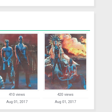
410 views
420 views
Aug 01, 2017
Aug 01, 2017