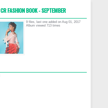
CR FASHION BOOK - SEPTEMBER
9 files, last one added on Aug 01, 2017
Album viewed 713 times