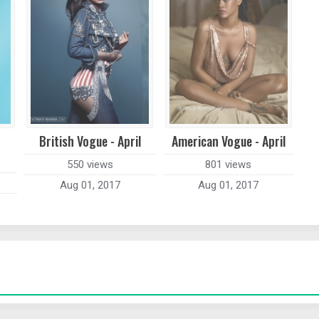
British Vogue - April
American Vogue - April
550 views
801 views
Aug 01, 2017
Aug 01, 2017