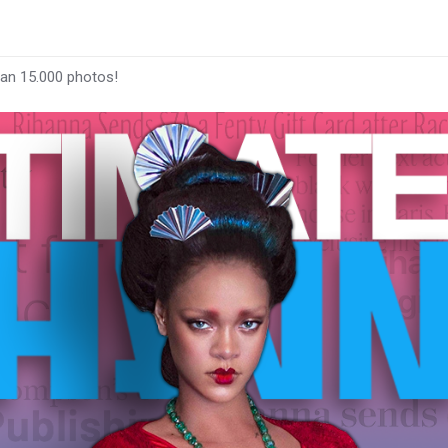
han 15.000 photos!