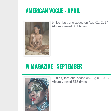
AMERICAN VOGUE - APRIL
5 files, last one added on Aug 01, 2017
Album viewed 801 times
W MAGAZINE - SEPTEMBER
10 files, last one added on Aug 01, 2017
Album viewed 513 times