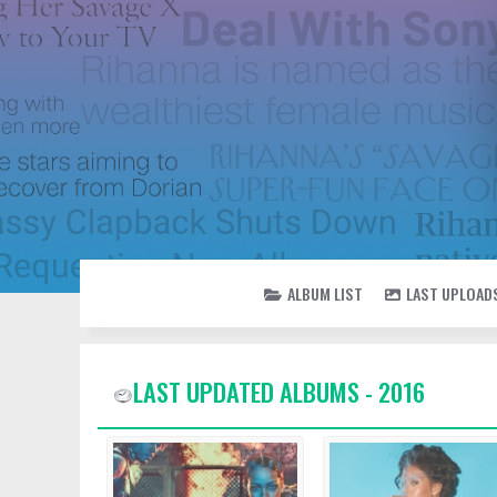
ALBUM LIST
LAST UPLOAD
LAST UPDATED ALBUMS - 2016