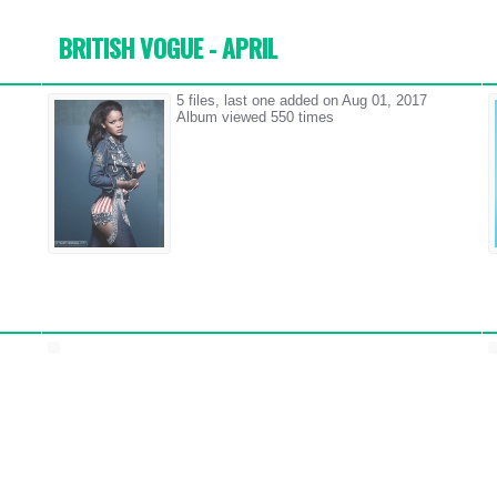
BRITISH VOGUE - APRIL
5 files, last one added on Aug 01, 2017
Album viewed 550 times