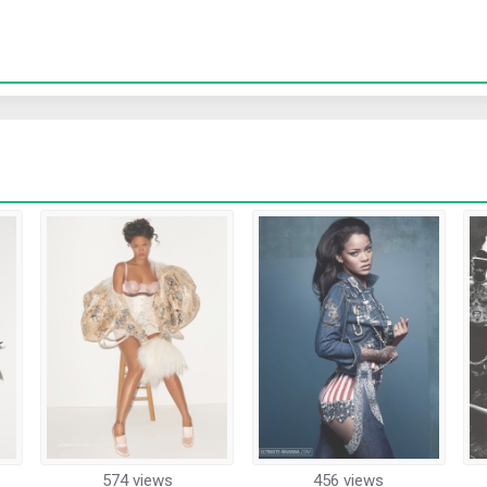
574 views
456 views