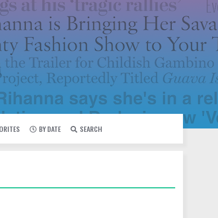
VORITES
BY DATE
SEARCH