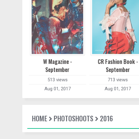
W Magazine -
CR Fashion Book -
September
September
513 views
713 views
Aug 01, 2017
Aug 01, 2017
HOME
PHOTOSHOOTS
2016