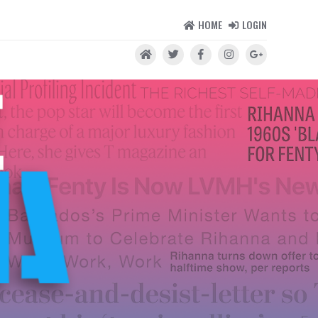
HOME
LOGIN