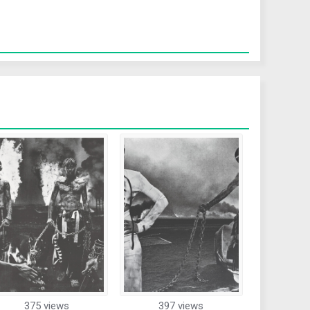
375 views
397 views