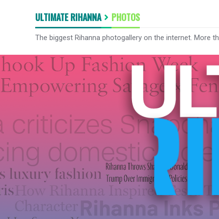
ULTIMATE RIHANNA
PHOTOS
The biggest Rihanna photogallery on the internet. More t