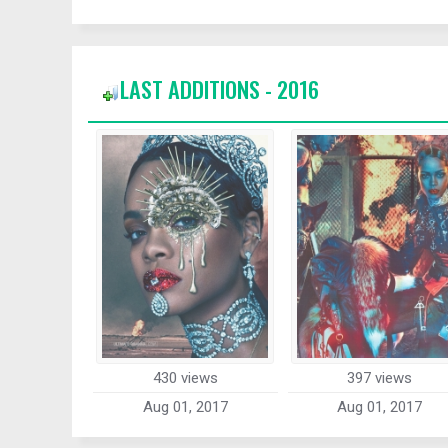
LAST ADDITIONS - 2016
430 views
397 views
Aug 01, 2017
Aug 01, 2017