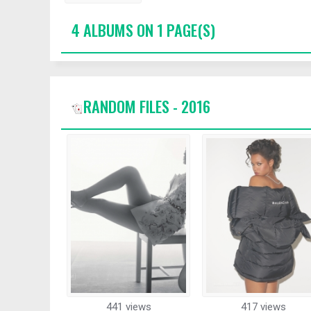
4 ALBUMS ON 1 PAGE(S)
RANDOM FILES - 2016
441 views
417 views