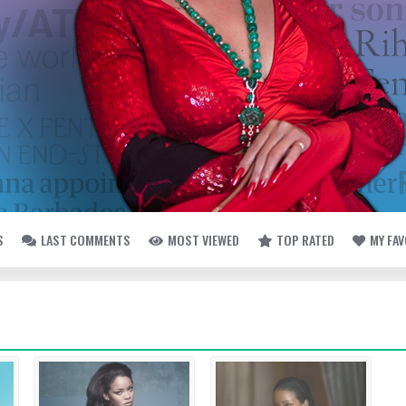
S
LAST COMMENTS
MOST VIEWED
TOP RATED
MY FA