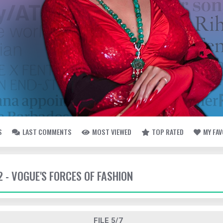
S
LAST COMMENTS
MOST VIEWED
TOP RATED
MY FA
2 - VOGUE'S FORCES OF FASHION
FILE 5/7