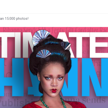
han 15.000 photos!