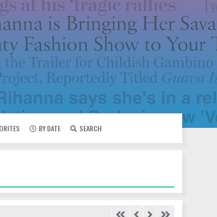
VORITES
BY DATE
SEARCH