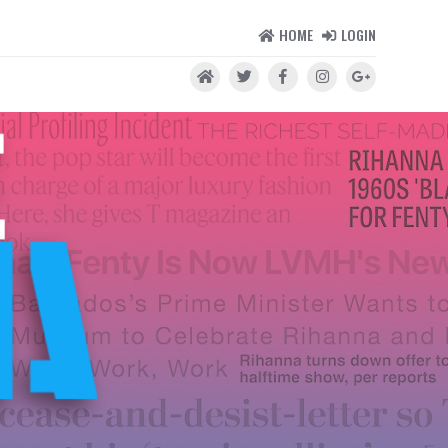
HOME
LOGIN