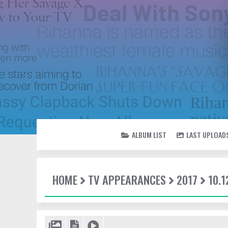
ALBUM LIST
LAST UPLOAD
HOME
TV APPEARANCES
2017
10.1