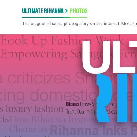
ULTIMATE RIHANNA
PHOTOS
The biggest Rihanna photogallery on the internet. More t