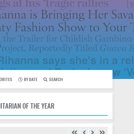
VORITES
BY DATE
SEARCH
ITARIAN OF THE YEAR