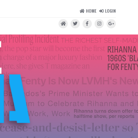
HOME
LOGIN