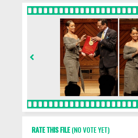
RATE THIS FILE
(NO VOTE YET)