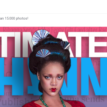
han 15.000 photos!