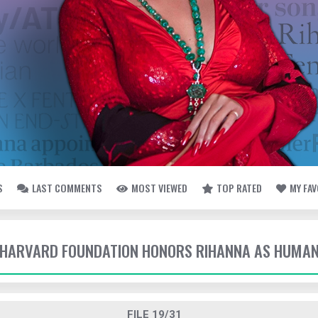
S
LAST COMMENTS
MOST VIEWED
TOP RATED
MY FA
- HARVARD FOUNDATION HONORS RIHANNA AS HUMAN
FILE 19/31