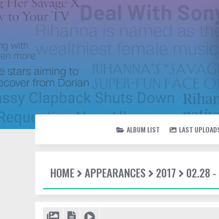
ALBUM LIST
LAST UPLOAD
HOME
APPEARANCES
2017
02.28 