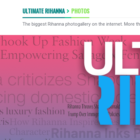
ULTIMATE RIHANNA
PHOTOS
The biggest Rihanna photogallery on the internet. More t