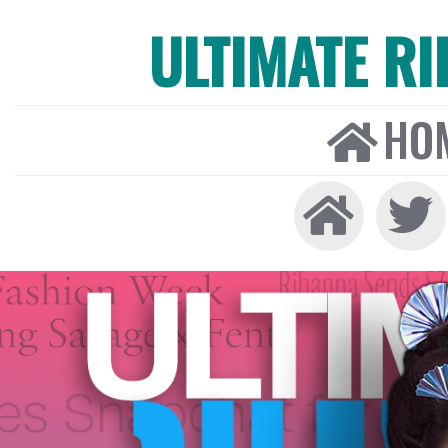
ULTIMATE R
HO