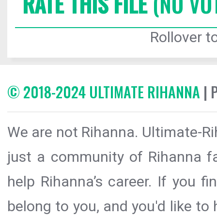
RATE THIS FILE
(NO VO
Rollover to
© 2018-2024 ULTIMATE RIHANNA
| 
We are not Rihanna. Ultimate-Ri
just a community of Rihanna fa
help Rihanna’s career. If you f
belong to you, and you'd like t