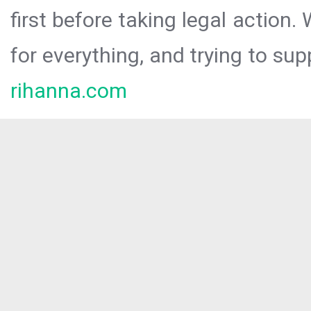
first before taking legal action.
for everything, and trying to sup
rihanna.com