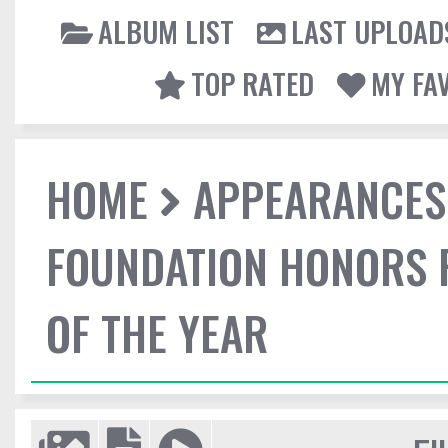
ALBUM LIST
LAST UPLOAD
TOP RATED
MY FA
HOME
APPEARANCES
FOUNDATION HONORS 
OF THE YEAR