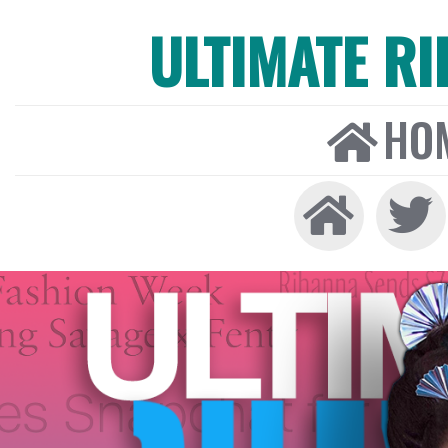
ULTIMATE R
HO