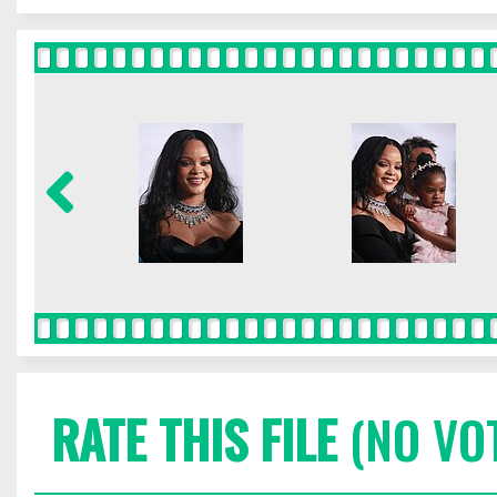
RATE THIS FILE
(NO VO