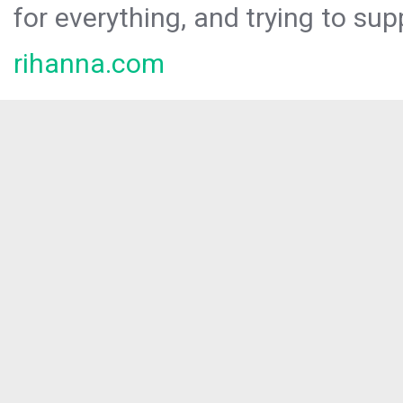
for everything, and trying to sup
rihanna.com