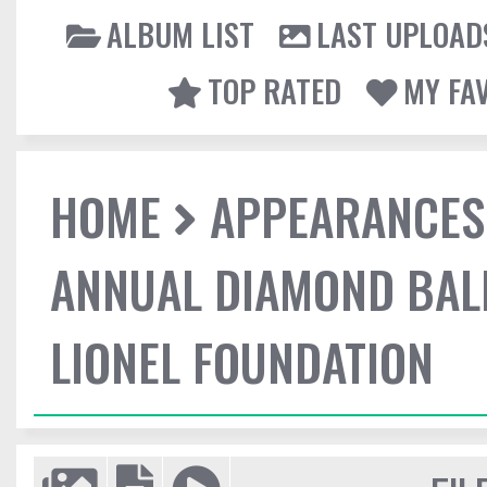
ALBUM LIST
LAST UPLOAD
TOP RATED
MY FA
HOME
APPEARANCES
ANNUAL DIAMOND BALL
LIONEL FOUNDATION