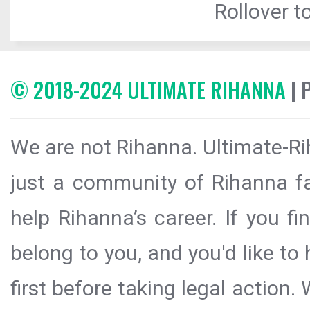
Rollover to
© 2018-2024 ULTIMATE RIHANNA
| 
We are not Rihanna. Ultimate-Ri
just a community of Rihanna fa
help Rihanna’s career. If you f
belong to you, and you'd like t
first before taking legal action.