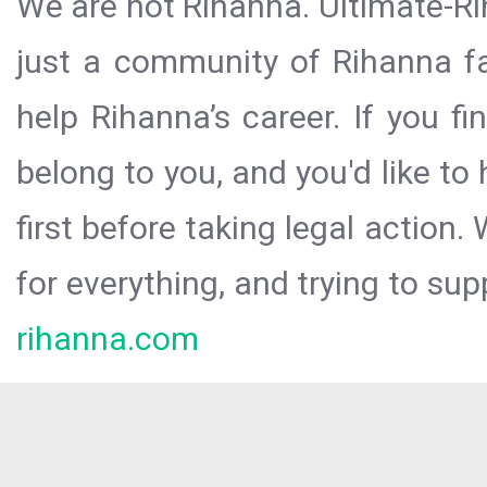
We are not Rihanna. Ultimate-Ri
just a community of Rihanna fa
help Rihanna’s career. If you f
belong to you, and you'd like t
first before taking legal action.
for everything, and trying to sup
rihanna.com