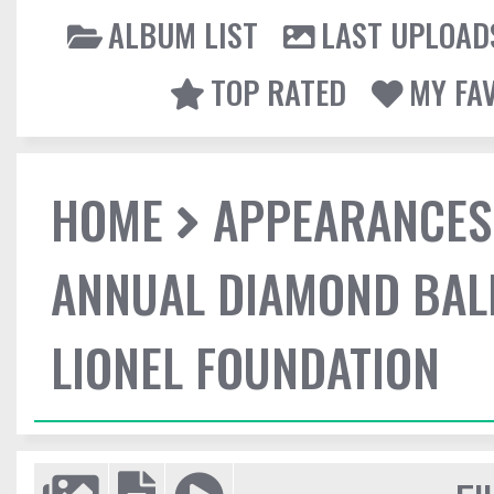
ALBUM LIST
LAST UPLOAD
TOP RATED
MY FA
HOME
APPEARANCES
ANNUAL DIAMOND BALL
LIONEL FOUNDATION