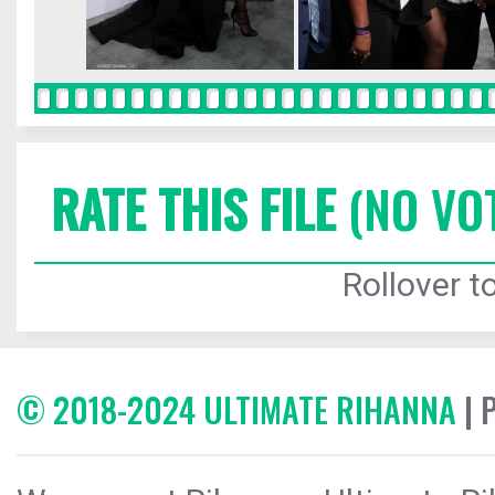
RATE THIS FILE
(NO VO
Rollover to
© 2018-2024 ULTIMATE RIHANNA
| 