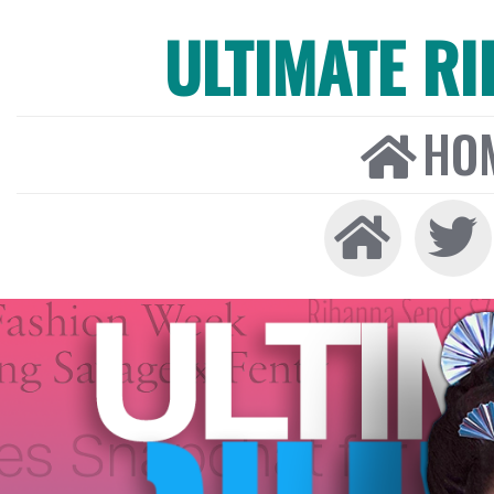
ULTIMATE R
HO