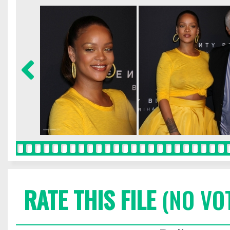
RATE THIS FILE
(NO VO