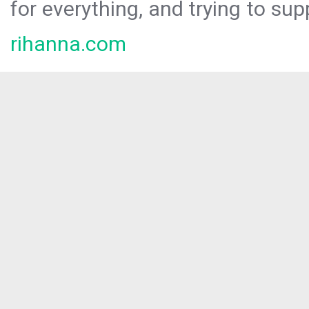
for everything, and trying to sup
rihanna.com