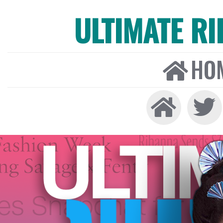
ULTIMATE R
HO