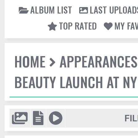
ALBUM LIST
LAST UPLOAD
TOP RATED
MY FA
HOME
APPEARANCES
BEAUTY LAUNCH AT N
FIL