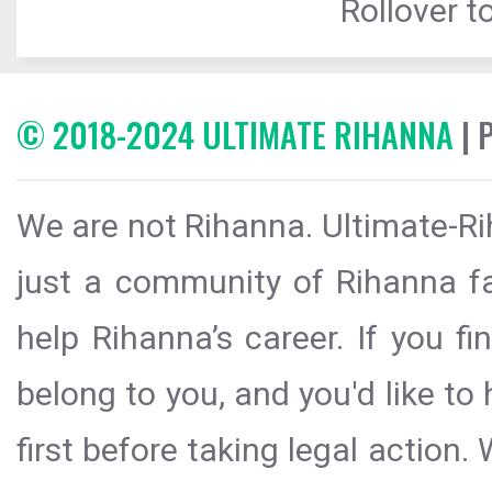
Rollover to
© 2018-2024 ULTIMATE RIHANNA
| 
We are not Rihanna. Ultimate-Ri
just a community of Rihanna fa
help Rihanna’s career. If you f
belong to you, and you'd like t
first before taking legal action.