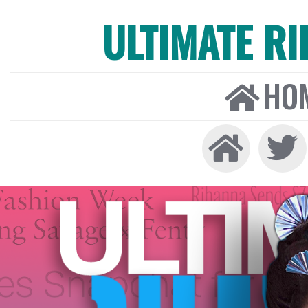
ULTIMATE R
HO