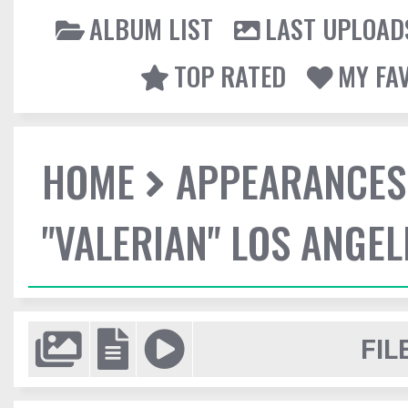
ALBUM LIST
LAST UPLOAD
TOP RATED
MY FA
HOME
APPEARANCES
"VALERIAN" LOS ANGE
FIL