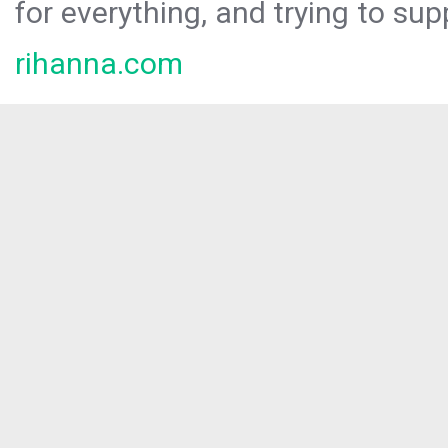
for everything, and trying to sup
rihanna.com