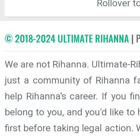
Rollover to
© 2018-2024 ULTIMATE RIHANNA
| 
We are not Rihanna. Ultimate-Ri
just a community of Rihanna fa
help Rihanna’s career. If you f
belong to you, and you'd like t
first before taking legal action.