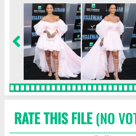
RATE THIS FILE
(NO VO