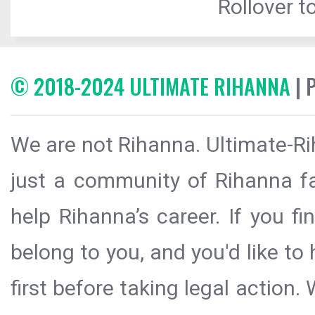
Rollover to
© 2018-2024 ULTIMATE RIHANNA
| 
We are not Rihanna. Ultimate-Ri
just a community of Rihanna fa
help Rihanna’s career. If you f
belong to you, and you'd like t
first before taking legal action.