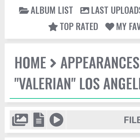
ALBUM LIST
LAST UPLOAD
TOP RATED
MY FA
HOME
APPEARANCES
"VALERIAN" LOS ANGE
FIL