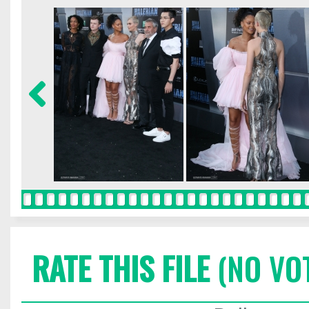
RATE THIS FILE
(NO VO