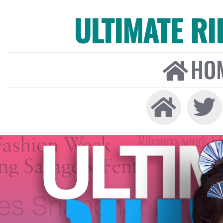
ULTIMATE R
HO