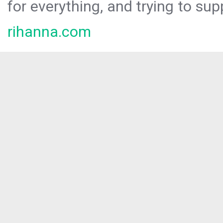
for everything, and trying to sup
rihanna.com