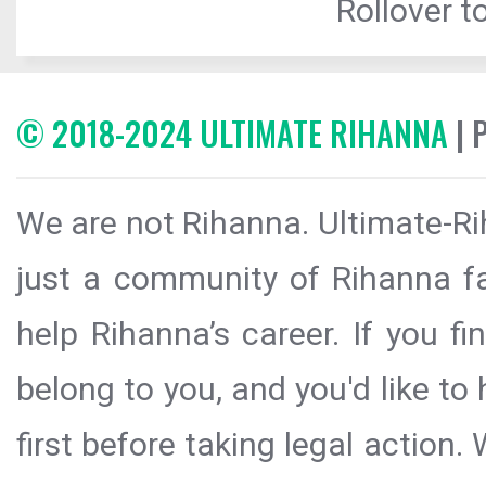
Rollover to
© 2018-2024 ULTIMATE RIHANNA
| 
We are not Rihanna. Ultimate-Ri
just a community of Rihanna fa
help Rihanna’s career. If you f
belong to you, and you'd like t
first before taking legal action.