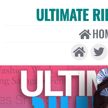
ULTIMATE R
HO