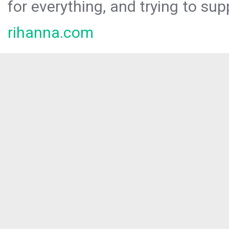
for everything, and trying to sup
rihanna.com