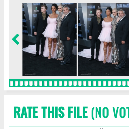
RATE THIS FILE
(NO VO