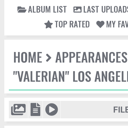
ALBUM LIST
LAST UPLOAD
TOP RATED
MY FA
HOME
APPEARANCES
"VALERIAN" LOS ANGE
FIL