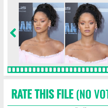
RATE THIS FILE
(NO VO