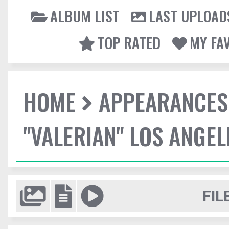
ALBUM LIST
LAST UPLOAD
TOP RATED
MY FA
HOME
APPEARANCES
"VALERIAN" LOS ANGE
FIL