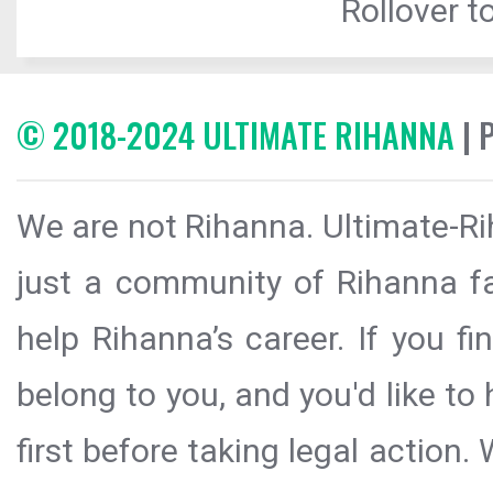
Rollover to
© 2018-2024 ULTIMATE RIHANNA
| 
We are not Rihanna. Ultimate-Ri
just a community of Rihanna fa
help Rihanna’s career. If you f
belong to you, and you'd like t
first before taking legal action.