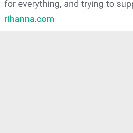
for everything, and trying to sup
rihanna.com