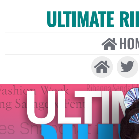
ULTIMATE R
HO