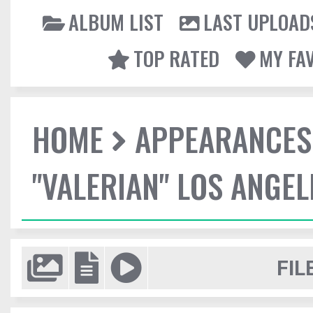
ALBUM LIST
LAST UPLOAD
TOP RATED
MY FA
HOME
APPEARANCES
"VALERIAN" LOS ANGE
FIL