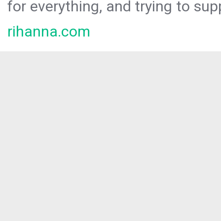
for everything, and trying to sup
rihanna.com