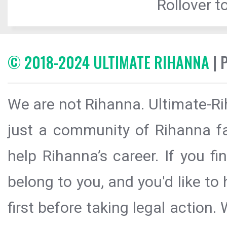
Rollover to
© 2018-2024 ULTIMATE RIHANNA
| 
We are not Rihanna. Ultimate-Ri
just a community of Rihanna fa
help Rihanna’s career. If you f
belong to you, and you'd like t
first before taking legal action.