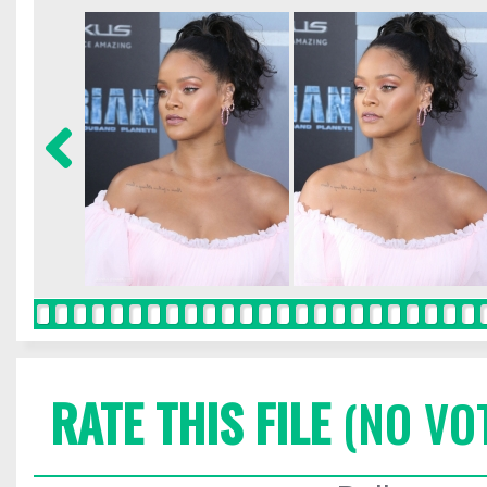
RATE THIS FILE
(NO VO