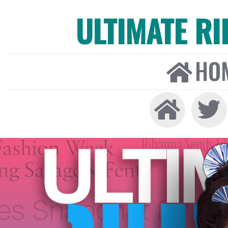
ULTIMATE R
HO