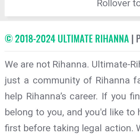
Rollover to
© 2018-2024 ULTIMATE RIHANNA
| 
We are not Rihanna. Ultimate-Ri
just a community of Rihanna fa
help Rihanna’s career. If you f
belong to you, and you'd like t
first before taking legal action.