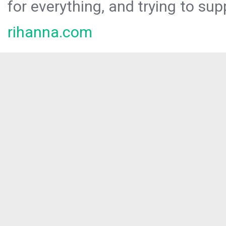
for everything, and trying to sup
rihanna.com