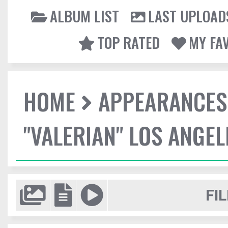
ALBUM LIST
LAST UPLOAD
TOP RATED
MY FA
HOME
APPEARANCES
"VALERIAN" LOS ANGE
FIL