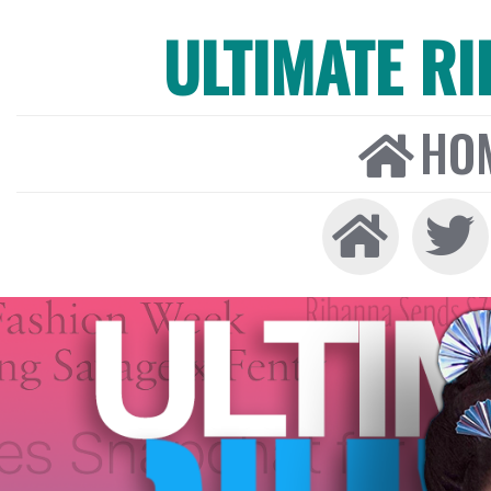
ULTIMATE R
HO