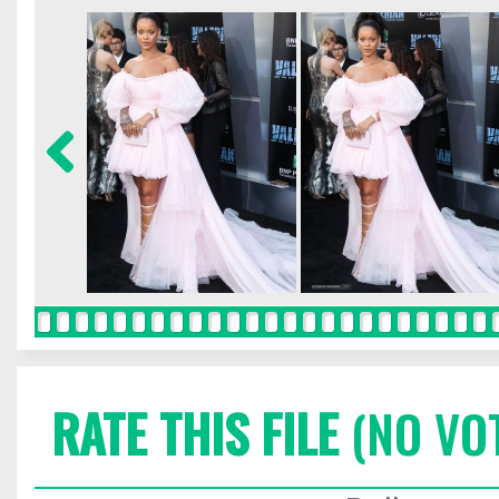
RATE THIS FILE
(NO VO