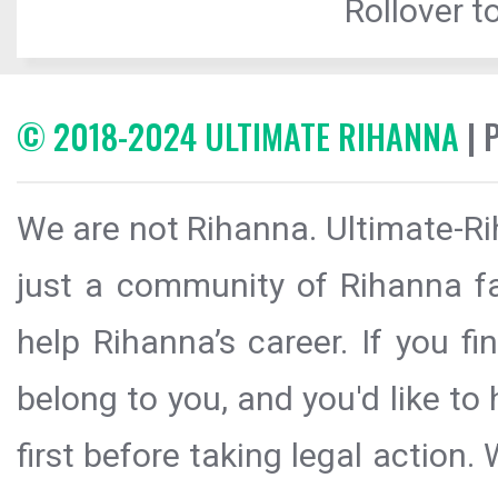
Rollover to
© 2018-2024 ULTIMATE RIHANNA
| 
We are not Rihanna. Ultimate-Ri
just a community of Rihanna fa
help Rihanna’s career. If you f
belong to you, and you'd like t
first before taking legal action.