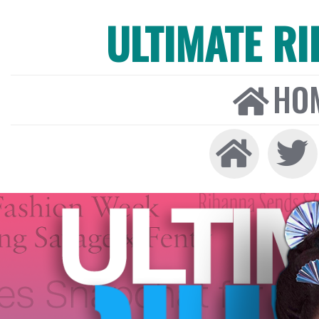
ULTIMATE R
HO