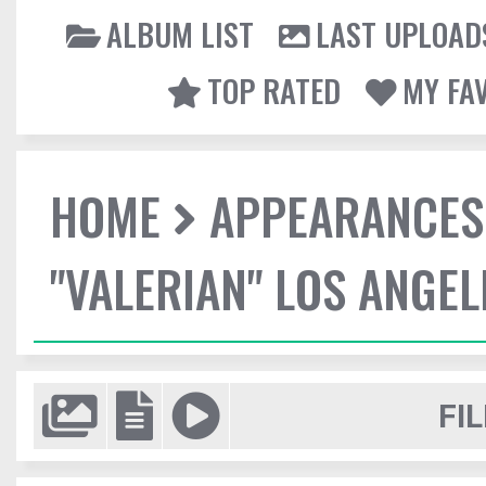
ALBUM LIST
LAST UPLOAD
TOP RATED
MY FA
HOME
APPEARANCES
"VALERIAN" LOS ANGE
FIL