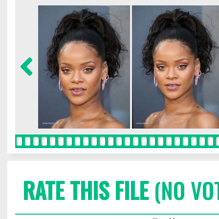
RATE THIS FILE
(NO VO