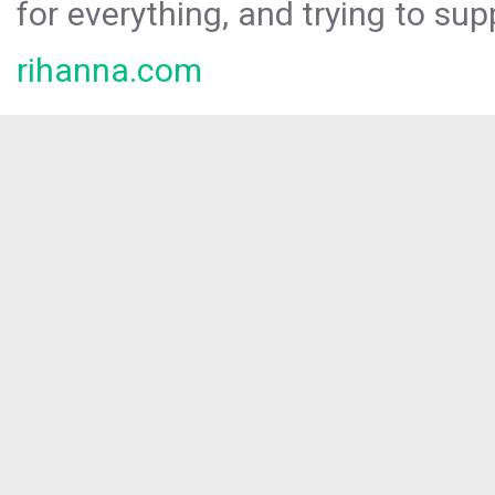
for everything, and trying to sup
rihanna.com