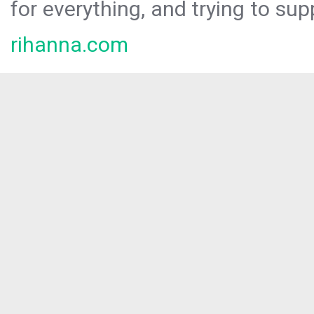
for everything, and trying to sup
rihanna.com