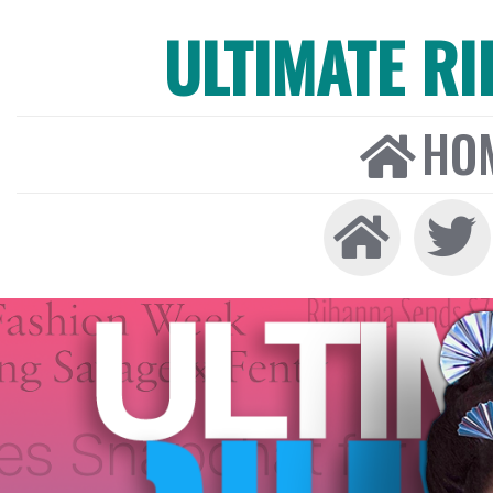
ULTIMATE R
HO