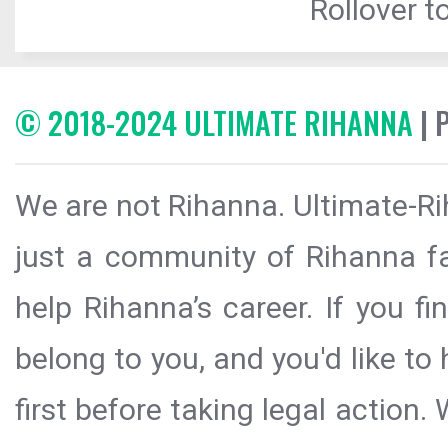
Rollover to
© 2018-2024 ULTIMATE RIHANNA
| 
We are not Rihanna. Ultimate-Ri
just a community of Rihanna fa
help Rihanna’s career. If you f
belong to you, and you'd like t
first before taking legal action.