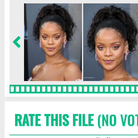
RATE THIS FILE
(NO VO