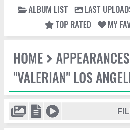
ALBUM LIST
LAST UPLOAD
TOP RATED
MY FA
HOME
APPEARANCES
"VALERIAN" LOS ANGE
FIL