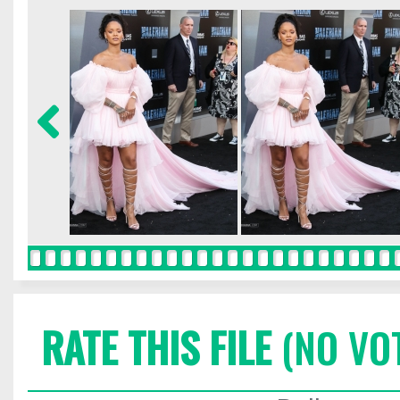
RATE THIS FILE
(NO VO