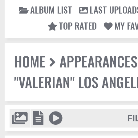
ALBUM LIST
LAST UPLOAD
TOP RATED
MY FA
HOME
APPEARANCES
"VALERIAN" LOS ANGE
FI