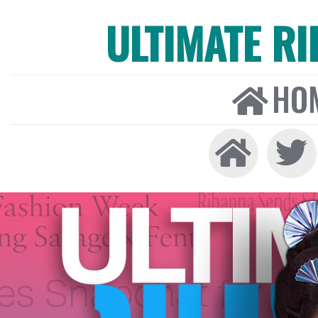
ULTIMATE R
HO