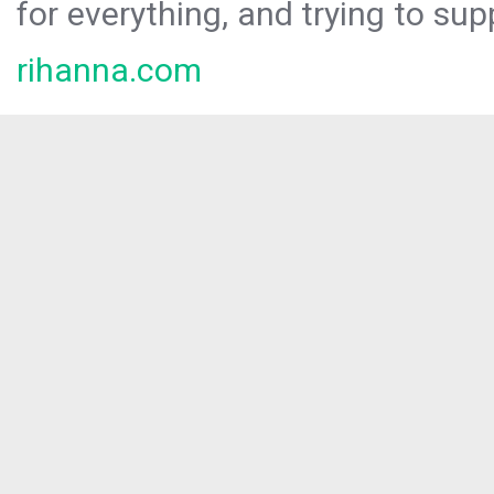
for everything, and trying to sup
rihanna.com