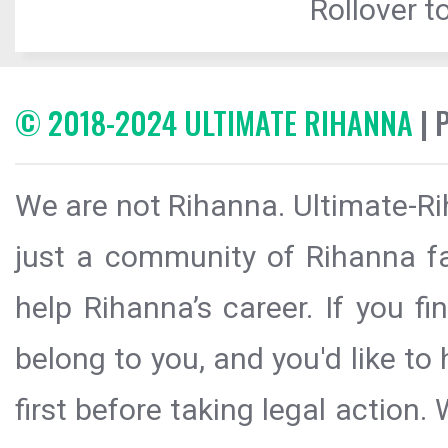
Rollover to
© 2018-2024 ULTIMATE RIHANNA
| 
We are not Rihanna. Ultimate-Ri
just a community of Rihanna fa
help Rihanna’s career. If you f
belong to you, and you'd like t
first before taking legal action.