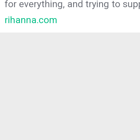
for everything, and trying to sup
rihanna.com