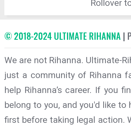
Rollover to
© 2018-2024 ULTIMATE RIHANNA
| 
We are not Rihanna. Ultimate-Ri
just a community of Rihanna fa
help Rihanna’s career. If you f
belong to you, and you'd like t
first before taking legal action.