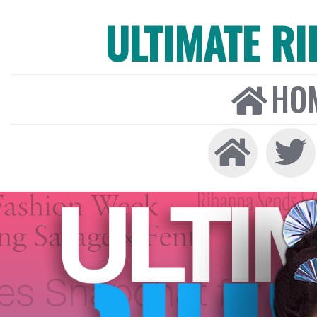
ULTIMATE R
HO