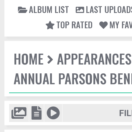
ALBUM LIST
LAST UPLOAD
TOP RATED
MY FA
HOME
APPEARANCES
ANNUAL PARSONS BENE
FIL