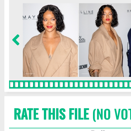
RATE THIS FILE
(NO VO