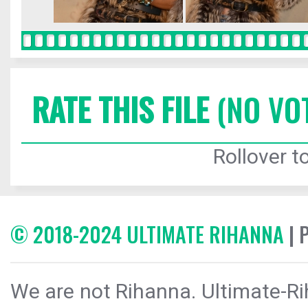
RATE THIS FILE
(NO VO
Rollover to
© 2018-2024 ULTIMATE RIHANNA
| 
We are not Rihanna. Ultimate-Ri