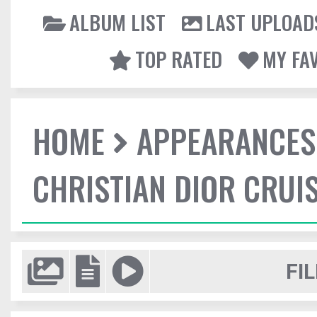
ALBUM LIST
LAST UPLOAD
TOP RATED
MY FA
HOME
APPEARANCES
CHRISTIAN DIOR CRUI
FIL