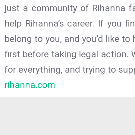
just a community of Rihanna fa
help Rihanna’s career. If you f
belong to you, and you'd like t
first before taking legal action.
for everything, and trying to sup
rihanna.com