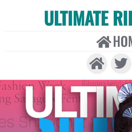
ULTIMATE R
HO