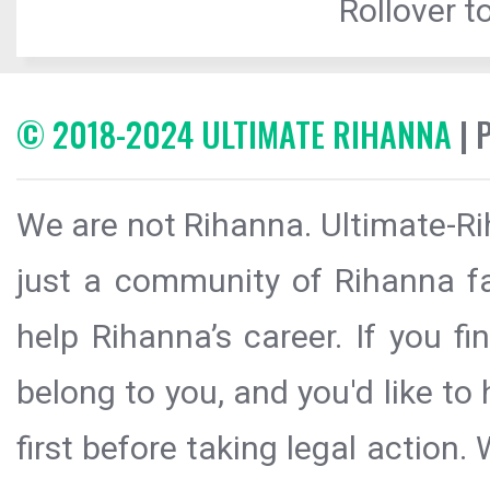
Rollover to
© 2018-2024 ULTIMATE RIHANNA
| 
We are not Rihanna. Ultimate-Ri
just a community of Rihanna fa
help Rihanna’s career. If you f
belong to you, and you'd like t
first before taking legal action.