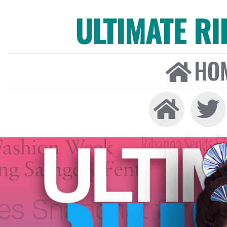
ULTIMATE R
HO