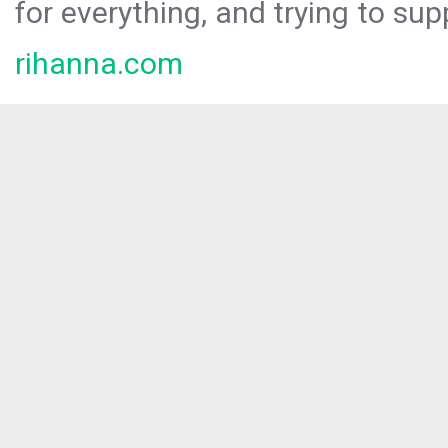
for everything, and trying to sup
rihanna.com