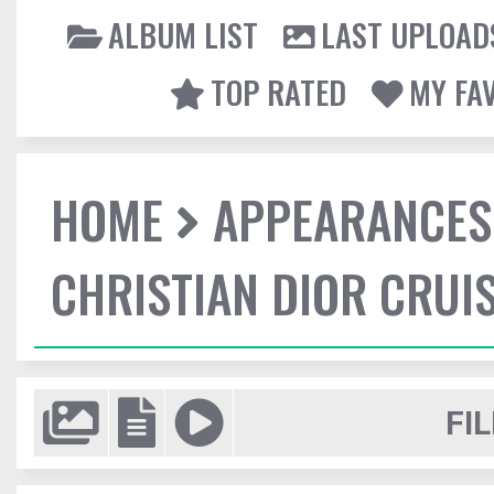
ALBUM LIST
LAST UPLOAD
TOP RATED
MY FA
HOME
APPEARANCES
CHRISTIAN DIOR CRUI
FIL