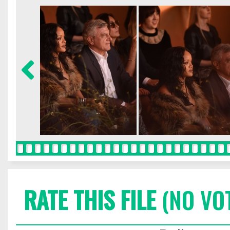
RATE THIS FILE
(NO VO