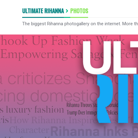
ULTIMATE RIHANNA
PHOTOS
The biggest Rihanna photogallery on the internet. More t