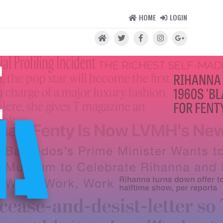
HOME
LOGIN