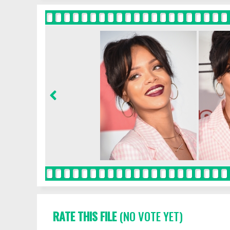
RATE THIS FILE
(NO VOTE YET)