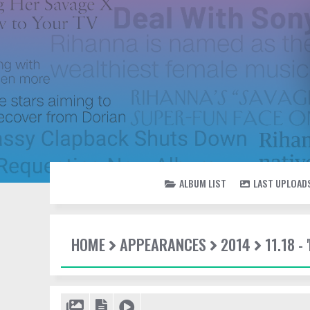
ALBUM LIST
LAST UPLOAD
HOME
APPEARANCES
2014
11.18 -