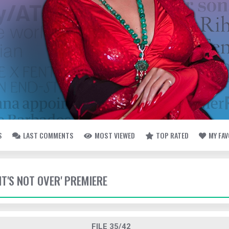
S
LAST COMMENTS
MOST VIEWED
TOP RATED
MY FA
 'IT'S NOT OVER' PREMIERE
FILE 35/42