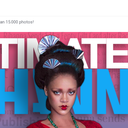
han 15.000 photos!