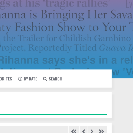
VORITES
BY DATE
SEARCH