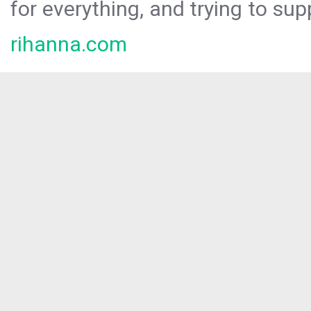
for everything, and trying to sup
rihanna.com