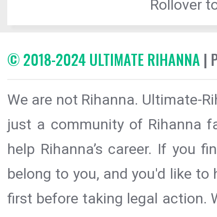
Rollover to
© 2018-2024 ULTIMATE RIHANNA
| 
We are not Rihanna. Ultimate-Ri
just a community of Rihanna fa
help Rihanna’s career. If you f
belong to you, and you'd like t
first before taking legal action.