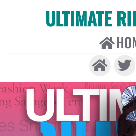
ULTIMATE R
HO