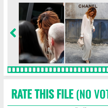
RATE THIS FILE
(NO VO