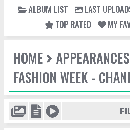
ALBUM LIST
LAST UPLOAD
TOP RATED
MY FA
HOME
APPEARANCES
FASHION WEEK - CHAN
FI