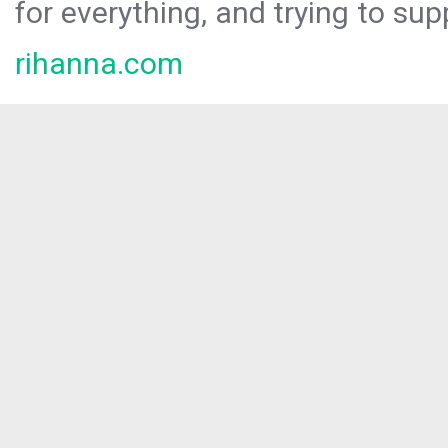
for everything, and trying to sup
rihanna.com