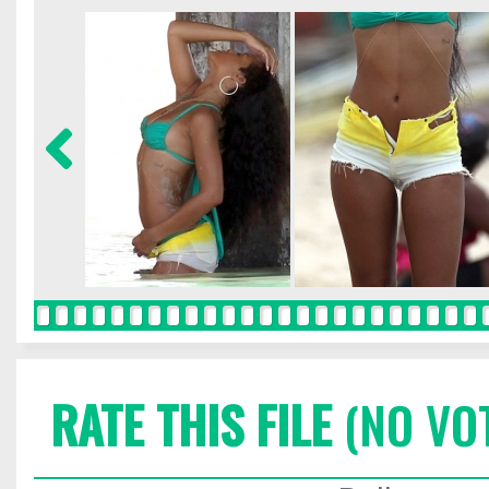
RATE THIS FILE
(NO VO