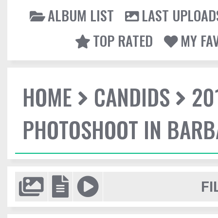
ALBUM LIST
LAST UPLOAD
TOP RATED
MY FA
HOME
CANDIDS
20
PHOTOSHOOT IN BAR
FI