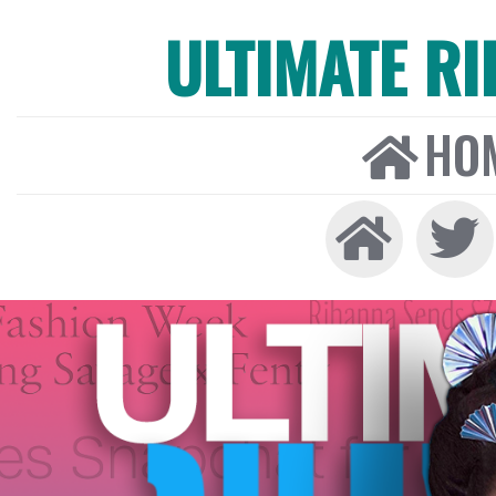
ULTIMATE R
HO