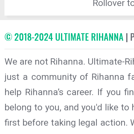
Rollover to
© 2018-2024 ULTIMATE RIHANNA
| 
We are not Rihanna. Ultimate-Ri
just a community of Rihanna fa
help Rihanna’s career. If you f
belong to you, and you'd like t
first before taking legal action.