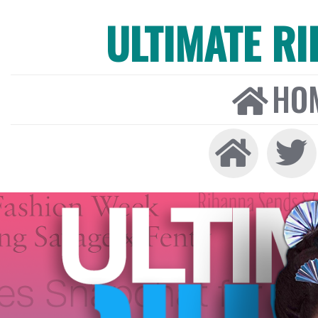
ULTIMATE R
HO