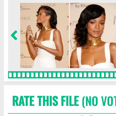
RATE THIS FILE
(NO VO