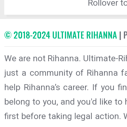
Rollover to
© 2018-2024 ULTIMATE RIHANNA
| 
We are not Rihanna. Ultimate-Ri
just a community of Rihanna fa
help Rihanna’s career. If you f
belong to you, and you'd like t
first before taking legal action.