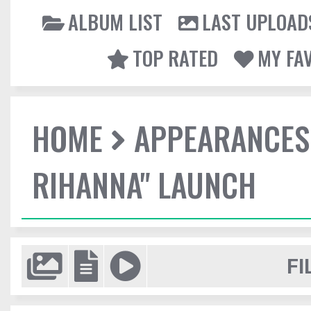
ALBUM LIST
LAST UPLOAD
TOP RATED
MY FA
HOME
APPEARANCES
RIHANNA" LAUNCH
FI