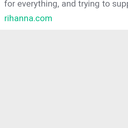
for everything, and trying to sup
rihanna.com