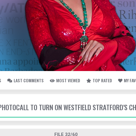
S
LAST COMMENTS
MOST VIEWED
TOP RATED
MY FA
- PHOTOCALL TO TURN ON WESTFIELD STRATFORD'S C
FILE 32/60