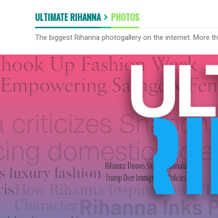
ULTIMATE RIHANNA
PHOTOS
The biggest Rihanna photogallery on the internet. More t