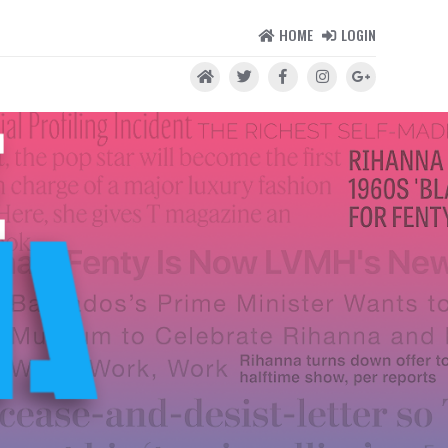
HOME
LOGIN