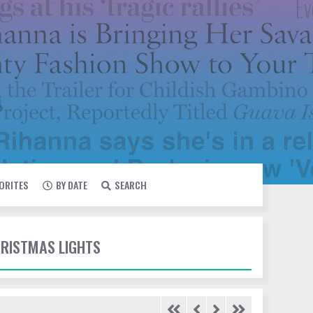
VORITES
BY DATE
SEARCH
HRISTMAS LIGHTS