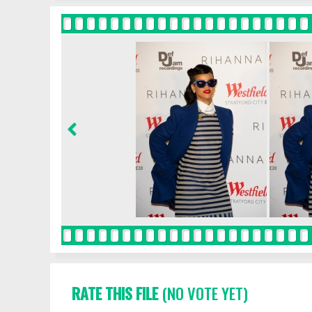
RATE THIS FILE
(NO VOTE YET)