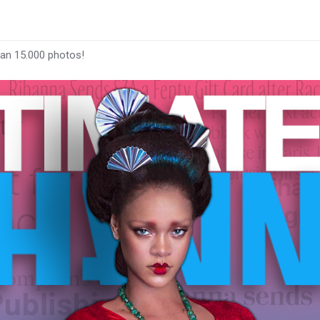
han 15.000 photos!