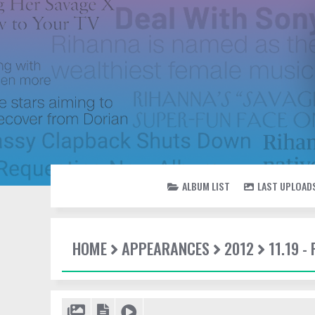
ALBUM LIST
LAST UPLOAD
HOME
APPEARANCES
2012
11.19 