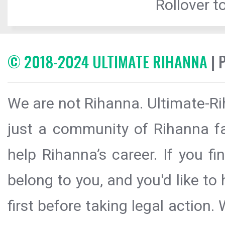
Rollover to
© 2018-2024 ULTIMATE RIHANNA
| 
We are not Rihanna. Ultimate-Ri
just a community of Rihanna fa
help Rihanna’s career. If you f
belong to you, and you'd like t
first before taking legal action.