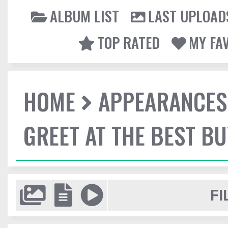
ALBUM LIST
LAST UPLOAD
TOP RATED
MY FA
HOME
APPEARANCES
GREET AT THE BEST BU
FI