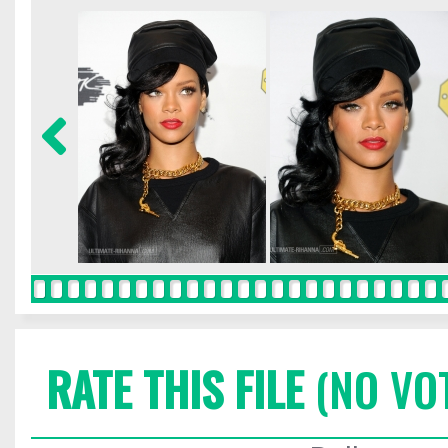
RATE THIS FILE
(NO VO