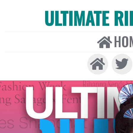
ULTIMATE R
HO