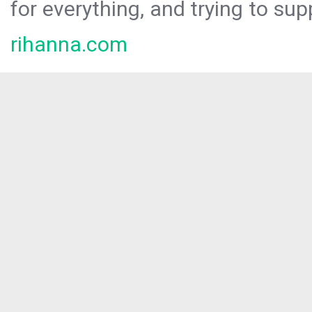
for everything, and trying to sup
rihanna.com