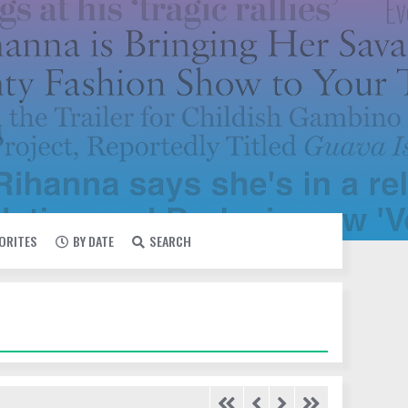
VORITES
BY DATE
SEARCH