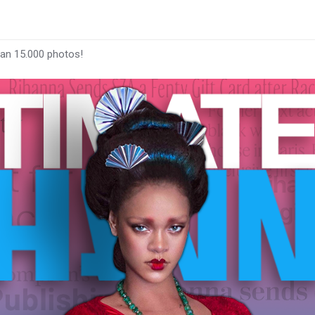
han 15.000 photos!