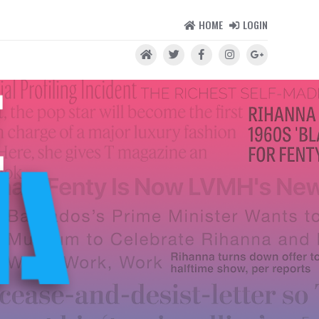
HOME
LOGIN