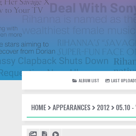
ALBUM LIST
LAST UPLOAD
HOME
APPEARANCES
2012
05.10 -