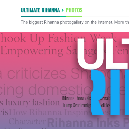
ULTIMATE RIHANNA
PHOTOS
The biggest Rihanna photogallery on the internet. More t