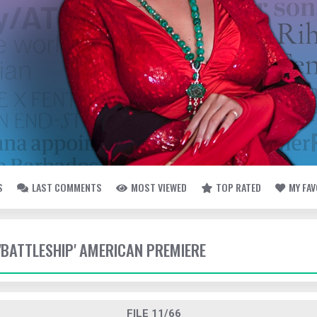
S
LAST COMMENTS
MOST VIEWED
TOP RATED
MY FA
 'BATTLESHIP' AMERICAN PREMIERE
FILE 11/66