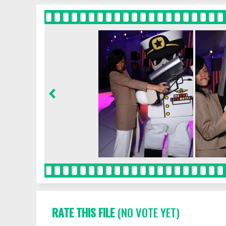
RATE THIS FILE
(NO VOTE YET)