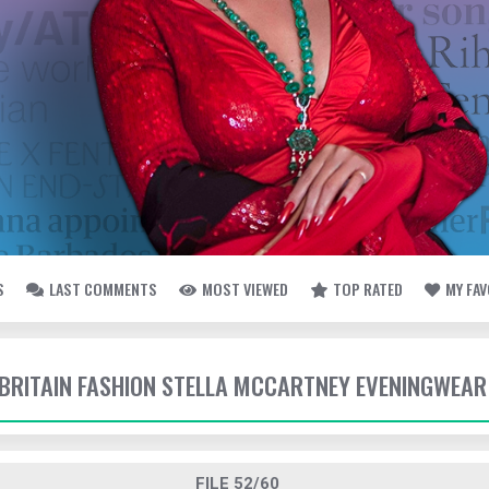
S
LAST COMMENTS
MOST VIEWED
TOP RATED
MY FA
- BRITAIN FASHION STELLA MCCARTNEY EVENINGWEAR
FILE 52/60