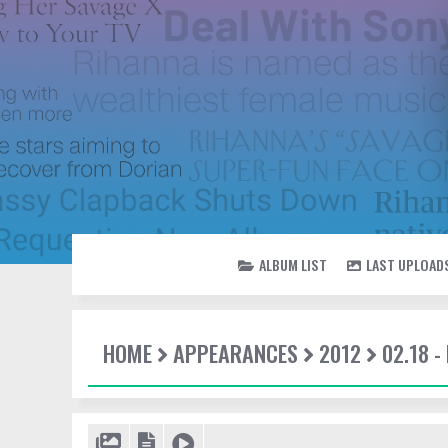
ALBUM LIST
LAST UPLOAD
HOME
APPEARANCES
2012
02.18 