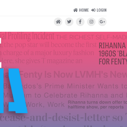
HOME
LOGIN