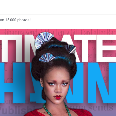
han 15.000 photos!