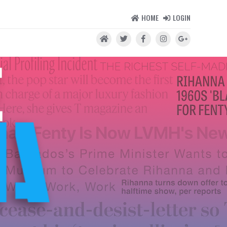
HOME
LOGIN