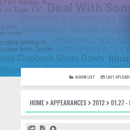
ALBUM LIST
LAST UPLOAD
HOME
APPEARANCES
2012
01.27 