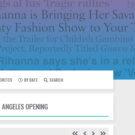
VORITES
BY DATE
SEARCH
S ANGELES OPENING