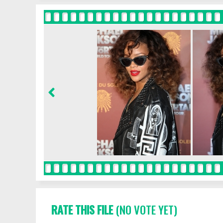
RATE THIS FILE
(NO VOTE YET)