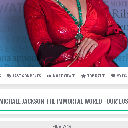
S
LAST COMMENTS
MOST VIEWED
TOP RATED
MY FA
- MICHAEL JACKSON 'THE IMMORTAL WORLD TOUR' LO
FILE 7/16