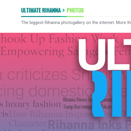
ULTIMATE RIHANNA
PHOTOS
The biggest Rihanna photogallery on the internet. More t