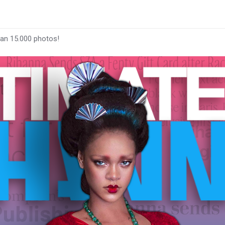
han 15.000 photos!